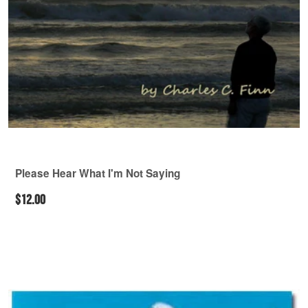
Please Hear What I'm Not Saying
$12.00