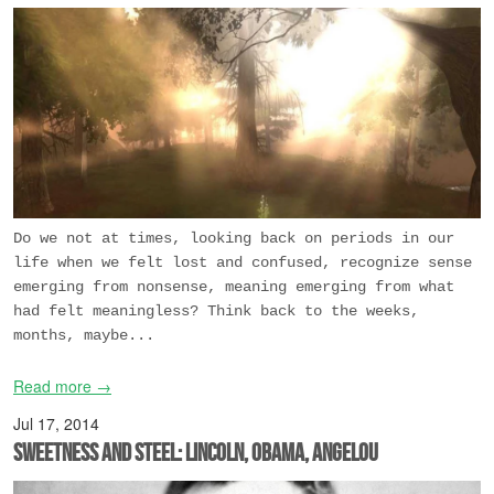
Do we not at times, looking back on periods in our
life when we felt lost and confused, recognize sense
emerging from nonsense, meaning emerging from what
had felt meaningless? Think back to the weeks,
months, maybe...
Read more →
Jul 17, 2014
Sweetness and Steel: Lincoln, Obama, Angelou