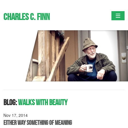
Charles C. Finn
Togg
Blog:
Walks with Beauty
Nov 17, 2014
Either Way Something of Meaning