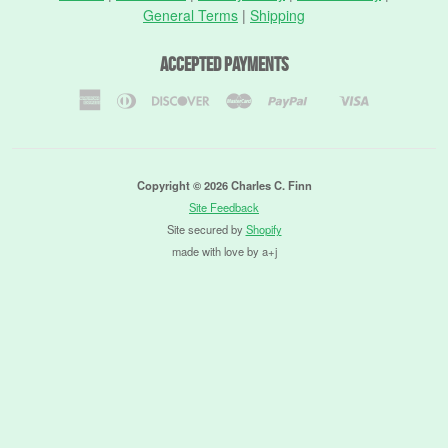
General Terms
|
Shipping
Accepted Payments
American
Diners
Discover
Master
Paypal
Visa
Shopify
Express
Club
Pay
Copyright © 2026 Charles C. Finn
Site Feedback
Site secured by
Shopify
made with love by a+j