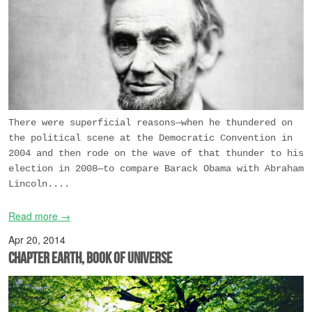
There were superficial reasons—when he thundered on
the political scene at the Democratic Convention in
2004 and then rode on the wave of that thunder to his
election in 2008—to compare Barack Obama with Abraham
Lincoln....
Read more →
Apr 20, 2014
Chapter Earth, Book of Universe