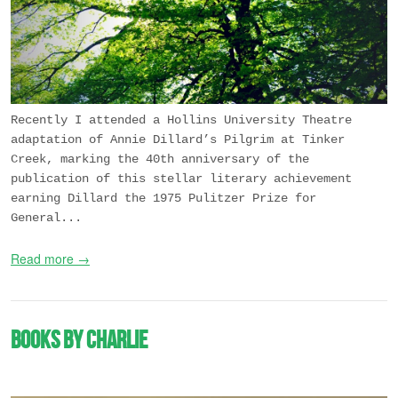
Recently I attended a Hollins University Theatre
adaptation of Annie Dillard’s
Pilgrim at Tinker
Creek
, marking the 40th anniversary of the
publication of this stellar literary achievement
earning Dillard the 1975 Pulitzer Prize for
General...
Read more →
Books by Charlie