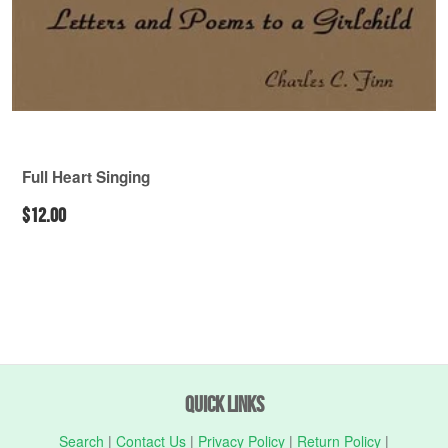
Full Heart Singing
$12.00
Quick Links
Search
|
Contact Us
|
Privacy Policy
|
Return Policy
|