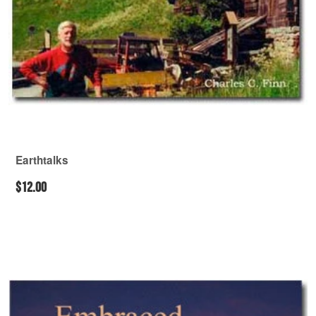
Earthtalks
$12.00