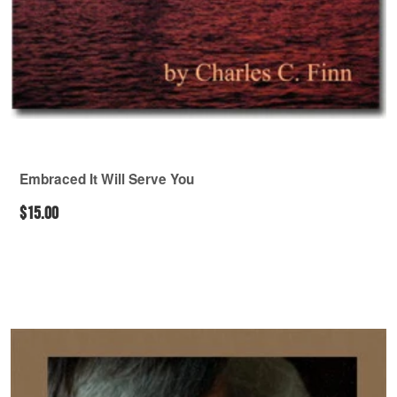
Embraced It Will Serve You
$15.00