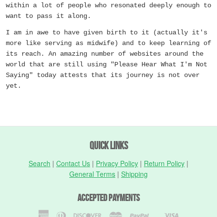
within a lot of people who resonated deeply enough to
want to pass it along.
I am in awe to have given birth to it (actually it's
more like serving as midwife) and to keep learning of
its reach. An amazing number of websites around the
world that are still using "Please Hear What I'm Not
Saying" today attests that its journey is not over
yet.
Quick Links
Search
|
Contact Us
|
Privacy Policy
|
Return Policy
|
General Terms
|
Shipping
Accepted Payments
American
Diners
Discover
Master
Paypal
Visa
Shopify