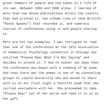
great numbers of people and had taken on a life of
its own. Between 1969 and 1980 alone, I learned of
more than two dozen publications across the country
that had printed it, two albums (one of them British:
"Rosko Speaks") that recorded it, and numerous
stories of conferences using it and people sharing
it.
Here are but two examples. I was intrigued to read
that one of the conferences at the 1973 Association
of Humanistic Psychology convention in Chicago was
entitled "Please Hear What I'm Not Saying" and
decided to attend it. I had no sooner sat down than
the conference was begun with a reading of my poem.
And then there was the woman in one of my counseling
groups at Loyola University who was moved to share
with us on our final night a favorite poem that she
carried everywhere with her. She proceeded to take
"Please Hear" out of her purse and read it to us as
her gift.