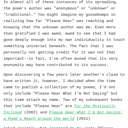
In almost all of these instances of its spreading,
the poem's author was "anonymous" or "unknown" or
"traditional." You might imagine my goosebumps in
realizing how far "Please Hear" was reaching and
knowing that the unknown author was me. Even more
than gratified I was awed, awed to see that I had
gone deeply enough into my own individuality to touch
something universal beneath. The fact that I was
personally not getting credit for it was not that
important--in fact, I've often mused that its very
anonymity may have contributed to its success.
Upon discovering a few years later another's claim to
have written it, however, I decided when the time
came to publish a collection of my poems, I'd not
only include "Please Hear What I'm Not Saying" but
this time attach my name. Two of my subsequent books
that include "Please Hear" are
For the Mystically
Inclined
(2002) and
Please Hear What I'm Not Saying:
a Poem's Reach around the World
(2011)