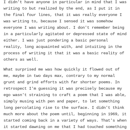
I didn't have anyone in particular in mind that I was
writing to but realized by the end, as I put it in
the final four lines, that it was really everyone I
was writing to, because I sensed it was somehow
everyone I was writing about. I don't remember being
in a particularly agitated or depressed state of mind
either. I was just pondering a basic personal
reality, long acquainted with, and intuiting in the
process of writing it that it was a basic reality of
others as well.
What surprised me was how quickly it flowed out of
me, maybe in two days max, contrary to my normal
grunt and grind efforts with far shorter poems. In
retrospect I'm guessing it was precisely because my
ego wasn't straining to craft a poem that I was able,
simply musing with pen and paper, to let something
long percolating rise to the surface. I didn't think
much more about the poem until, beginning in 1969, it
started coming back in a variety of ways. That's when
it started dawning on me that I had touched something