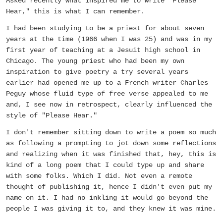
Asked recently what inspired me to write "Please
Hear," this is what I can remember.
I had been studying to be a priest for about seven
years at the time (1966 when I was 25) and was in my
first year of teaching at a Jesuit high school in
Chicago. The young priest who had been my own
inspiration to give poetry a try several years
earlier had opened me up to a French writer Charles
Peguy whose fluid type of free verse appealed to me
and, I see now in retrospect, clearly influenced the
style of "Please Hear."
I don't remember sitting down to write a poem so much
as following a prompting to jot down some reflections
and realizing when it was finished that, hey, this is
kind of a long poem that I could type up and share
with some folks. Which I did. Not even a remote
thought of publishing it, hence I didn't even put my
name on it. I had no inkling it would go beyond the
people I was giving it to, and they knew it was mine.