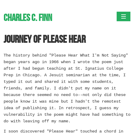
Charles C. Finn
Togg
Journey of Please Hear
The history behind "Please Hear What I'm Not Saying"
began years ago in 1966 when I wrote the poem just
after I had begun teaching at St. Ignatius College
Prep in Chicago. A Jesuit seminarian at the time, I
typed it out and shared it with some students,
friends, and family. I didn't put my name on it
because there seemed no need to--not only did these
people know it was mine but I hadn't the remotest
idea of publishing it. In retrospect, I guess my
vulnerability in the poem might have had something to
do with leaving off my name.
I soon discovered "Please Hear" touched a chord in