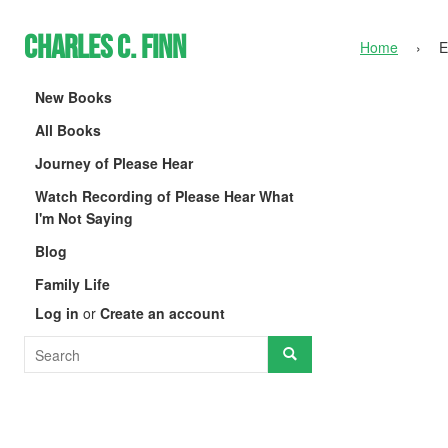
Charles C. Finn
Home
›
E
New Books
All Books
Journey of Please Hear
Watch Recording of Please Hear What
I'm Not Saying
Blog
Family Life
Log in
or
Create an account