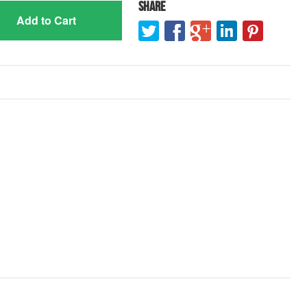
Share
Add to Cart