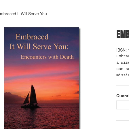
mbraced It Will Serve You
Emb
IBSN: 
Embra
a wis
can s
missi
Quant
-