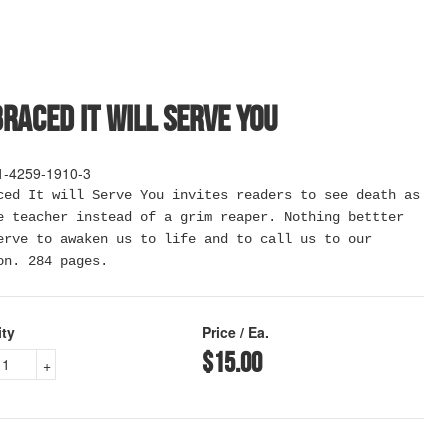
raced It Will Serve You
1-4259-1910-3
ced It will Serve You invites readers to see death as
e teacher instead of a grim reaper. Nothing bettter
erve to awaken us to life and to call us to our
on. 284 pages.
ity
Price / Ea.
$15.00
+