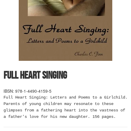
Full Heart Singing
IBSN: 978-1-4490-4159-5
Full Heart Singing: Letters and Poems to a Girlchild.
Parents of young children may resonate to these
glimpses from a fathering heart into the vastness of
a father's love for his new daughter. 156 pages.