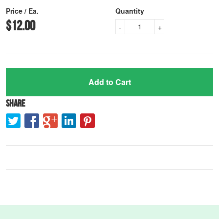
Price / Ea.
Quantity
$12.00
-
+
Add to Cart
Share