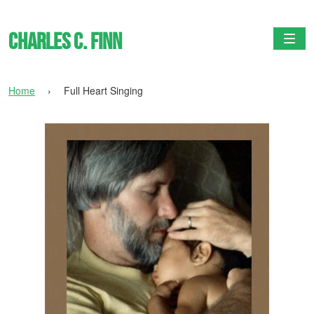
Charles C. Finn
Togg
Home
›
Full Heart Singing