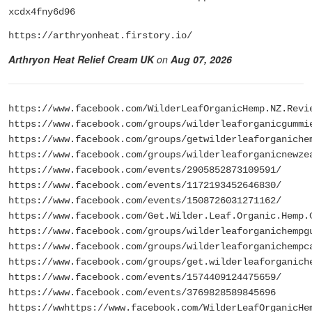
xcdx4fny6d96
https://arthryonheat.firstory.io/
Arthryon Heat Relief Cream UK
on
Aug 07, 2026
https://www.facebook.com/WilderLeafOrganicHemp.NZ.Revi
https://www.facebook.com/groups/wilderleaforganicgummi
https://www.facebook.com/groups/getwilderleaforganiche
https://www.facebook.com/groups/wilderleaforganicnewze
https://www.facebook.com/events/2905852873109591/
https://www.facebook.com/events/1172193452646830/
https://www.facebook.com/events/1508726031271162/
https://www.facebook.com/Get.Wilder.Leaf.Organic.Hemp.
https://www.facebook.com/groups/wilderleaforganichempg
https://www.facebook.com/groups/wilderleaforganichempc
https://www.facebook.com/groups/get.wilderleaforganich
https://www.facebook.com/events/1574409124475659/
https://www.facebook.com/events/3769828589845696
https://wwhttps://www.facebook.com/WilderLeafOrganicHe