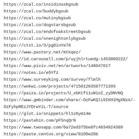
https://zcal.co/insidiousbgsub
https://zcal.co/buddybgsub
https://zcal.co/mutinybgsub
https://zcal.co/dogstarsbgsub
https://zcal.co/endofoakstreetbgsub
https://zcal.co/onenightonlybgsub
https://ctxt.io/3/pgDinYe76
https://www.pastery.net/mtkqez/
https://id.carousell.com/p/uyjhlrtuedg-1453889222/
https://www.pixiv.net/en/artworks/148047017
https://notes.io/e5Yfz
https://www.surveyking.com/survey/flmlh
https://wokwi.com/projects/471501263587771393
https://paiza.io/projects/U_xbKtf11uN1oI_zyDNVNQ
https://www.gmbinder.com/share/-OzFwKQli9IKH1MgXNzA/-
OzFyhpREzJYDrwYiL-T/source
https://glot.io/snippets/hl1z6ym14m
https://pastebin.com/pFSnqQrN
https://www.twosapp.com/6a72ed375be8fc4634924389
https://paste.centos.org/view/8100e26b