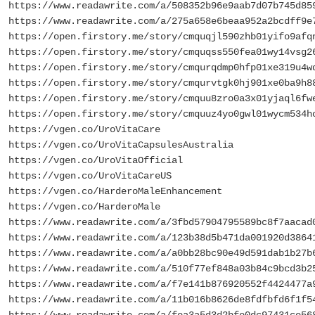
https://www.readawrite.com/a/508352b96e9aab7d07b745d85
https://www.readawrite.com/a/275a658e6beaa952a2bcdff9e
https://open.firstory.me/story/cmquqjl590zhb01yifo9afq
https://open.firstory.me/story/cmquqss550fea01wy14vsg2
https://open.firstory.me/story/cmqurqdmp0hfp01xe319u4w
https://open.firstory.me/story/cmqurvtgk0hj901xe0ba9h8
https://open.firstory.me/story/cmquu8zro0a3x01yjaql6fw
https://open.firstory.me/story/cmquuz4yo0gwl01wycm534h
https://vgen.co/UroVitaCare
https://vgen.co/UroVitaCapsulesAustralia
https://vgen.co/UroVitaOfficial
https://vgen.co/UroVitaCareUS
https://vgen.co/HarderoMaleEnhancement
https://vgen.co/HarderoMale
https://www.readawrite.com/a/3fbd57904795589bc8f7aacad
https://www.readawrite.com/a/123b38d5b471da001920d3864
https://www.readawrite.com/a/a0bb28bc90e49d591dab1b27b
https://www.readawrite.com/a/510f77ef848a03b84c9bcd3b2
https://www.readawrite.com/a/f7e141b876920552f4424477a
https://www.readawrite.com/a/11b016b8626de8fdfbfd6f1f5
https://www.readawrite.com/a/fea3a5d3d2bfe0dc97431ce56