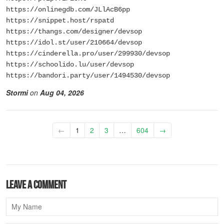
https://onlinegdb.com/JLlAcB6pp
https://snippet.host/rspatd
https://thangs.com/designer/devsop
https://idol.st/user/210664/devsop
https://cinderella.pro/user/299930/devsop
https://schoolido.lu/user/devsop
https://bandori.party/user/1494530/devsop
Stormi
on
Aug 04, 2026
←
1
2
3
…
604
→
Leave a comment
Name