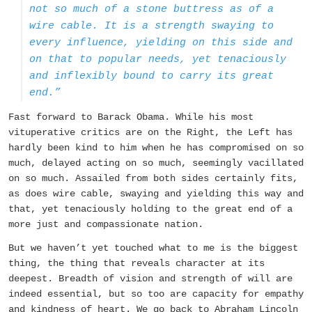
not so much of a stone buttress as of a
wire cable. It is a strength swaying to
every influence, yielding on this side and
on that to popular needs, yet tenaciously
and inflexibly bound to carry its great
end.”
Fast forward to Barack Obama. While his most
vituperative critics are on the Right, the Left has
hardly been kind to him when he has compromised on so
much, delayed acting on so much, seemingly vacillated
on so much. Assailed from both sides certainly fits,
as does wire cable, swaying and yielding this way and
that, yet tenaciously holding to the great end of a
more just and compassionate nation.
But we haven’t yet touched what to me is the biggest
thing, the thing that reveals character at its
deepest. Breadth of vision and strength of will are
indeed essential, but so too are capacity for empathy
and kindness of heart. We go back to Abraham Lincoln