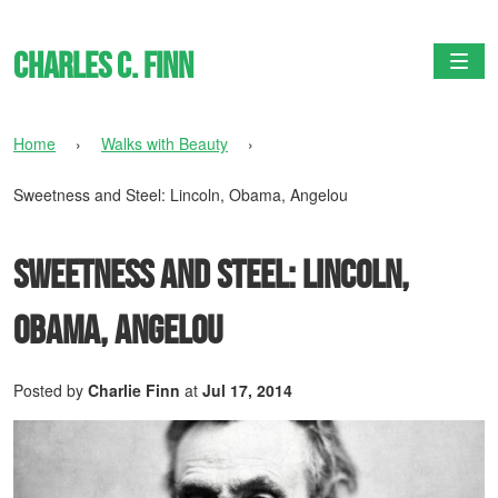
Charles C. Finn
Togg
Home
›
Walks with Beauty
›
Sweetness and Steel: Lincoln, Obama, Angelou
Sweetness and Steel: Lincoln,
Obama, Angelou
Posted by
Charlie Finn
at
Jul 17, 2014