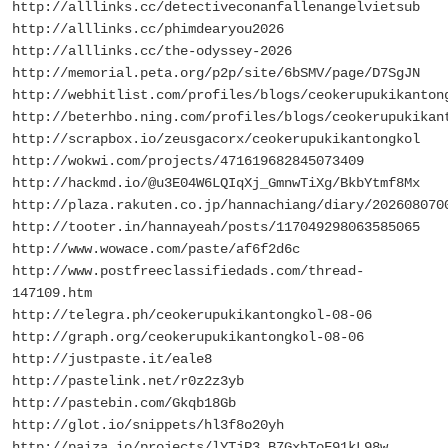
http://alllinks.cc/detectiveconanfallenangelvietsub
http://alllinks.cc/phimdearyou2026
http://alllinks.cc/the-odyssey-2026
http://memorial.peta.org/p2p/site/6bSMV/page/D7SgJN
http://webhitlist.com/profiles/blogs/ceokerupukikanton
http://beterhbo.ning.com/profiles/blogs/ceokerupukikan
http://scrapbox.io/zeusgacorx/ceokerupukikantongkol
http://wokwi.com/projects/471619682845073409
http://hackmd.io/@u3E04W6LQIqXj_GmnwTiXg/BkbYtmf8Mx
http://plaza.rakuten.co.jp/hannachiang/diary/202608070
http://tooter.in/hannayeah/posts/117049298063585065
http://www.wowace.com/paste/af6f2d6c
http://www.postfreeclassifiedads.com/thread-
147109.htm
http://telegra.ph/ceokerupukikantongkol-08-06
http://graph.org/ceokerupukikantongkol-08-06
http://justpaste.it/eale8
http://pastelink.net/r0z2z3yb
http://pastebin.com/Gkqb18Gb
http://glot.io/snippets/hl3f8o20yh
http://paiza.io/projects/lYTjP3_B7GxbToF91kL98w