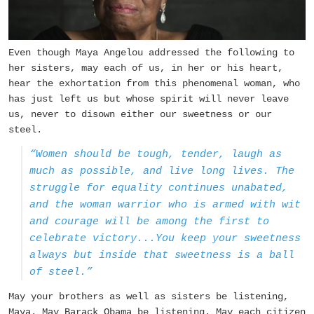
Even though Maya Angelou addressed the following to
her sisters, may each of us, in her or his heart,
hear the exhortation from this phenomenal woman, who
has just left us but whose spirit will never leave
us, never to disown either our sweetness or our
steel.
“Women should be tough, tender, laugh as
much as possible, and live long lives. The
struggle for equality continues unabated,
and the woman warrior who is armed with wit
and courage will be among the first to
celebrate victory...You keep your sweetness
always but inside that sweetness is a ball
of steel.”
May your brothers as well as sisters be listening,
Maya. May Barack Obama be listening. May each citizen