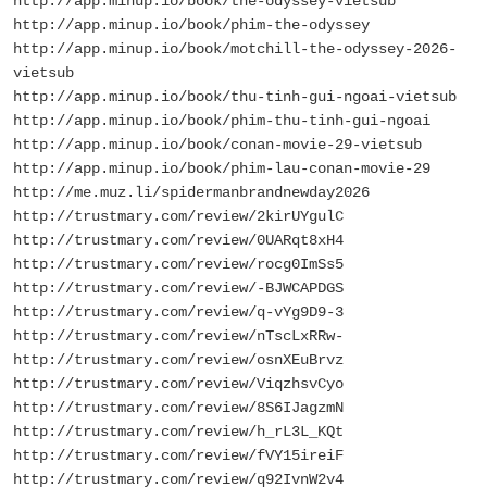
http://app.minup.io/book/the-odyssey-vietsub
http://app.minup.io/book/phim-the-odyssey
http://app.minup.io/book/motchill-the-odyssey-2026-
vietsub
http://app.minup.io/book/thu-tinh-gui-ngoai-vietsub
http://app.minup.io/book/phim-thu-tinh-gui-ngoai
http://app.minup.io/book/conan-movie-29-vietsub
http://app.minup.io/book/phim-lau-conan-movie-29
http://me.muz.li/spidermanbrandnewday2026
http://trustmary.com/review/2kirUYgulC
http://trustmary.com/review/0UARqt8xH4
http://trustmary.com/review/rocg0ImSs5
http://trustmary.com/review/-BJWCAPDGS
http://trustmary.com/review/q-vYg9D9-3
http://trustmary.com/review/nTscLxRRw-
http://trustmary.com/review/osnXEuBrvz
http://trustmary.com/review/ViqzhsvCyo
http://trustmary.com/review/8S6IJagzmN
http://trustmary.com/review/h_rL3L_KQt
http://trustmary.com/review/fVY15ireiF
http://trustmary.com/review/q92IvnW2v4