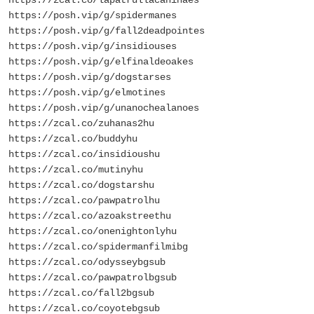
https://posh.vip/g/spidermanes
https://posh.vip/g/fall2deadpointes
https://posh.vip/g/insidiouses
https://posh.vip/g/elfinaldeoakes
https://posh.vip/g/dogstarses
https://posh.vip/g/elmotines
https://posh.vip/g/unanochealanoes
https://zcal.co/zuhanas2hu
https://zcal.co/buddyhu
https://zcal.co/insidioushu
https://zcal.co/mutinyhu
https://zcal.co/dogstarshu
https://zcal.co/pawpatrolhu
https://zcal.co/azoakstreethu
https://zcal.co/onenightonlyhu
https://zcal.co/spidermanfilmibg
https://zcal.co/odysseybgsub
https://zcal.co/pawpatrolbgsub
https://zcal.co/fall2bgsub
https://zcal.co/coyotebgsub