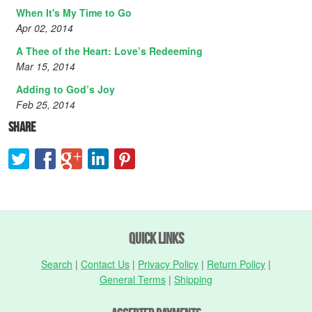
When It's My Time to Go
Apr 02, 2014
A Thee of the Heart: Love’s Redeeming
Mar 15, 2014
Adding to God’s Joy
Feb 25, 2014
Share
Quick Links
Search
|
Contact Us
|
Privacy Policy
|
Return Policy
|
General Terms
|
Shipping