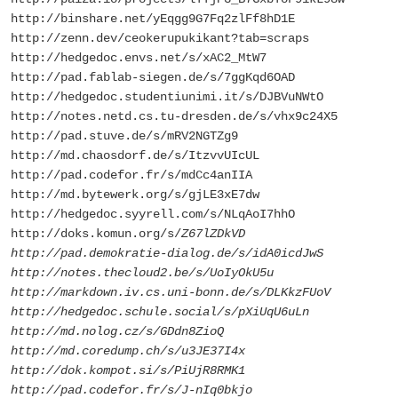
http://binshare.net/yEqgg9G7Fq2zlFf8hD1E
http://zenn.dev/ceokerupukikant?tab=scraps
http://hedgedoc.envs.net/s/xAC2_MtW7
http://pad.fablab-siegen.de/s/7ggKqd6OAD
http://hedgedoc.studentiunimi.it/s/DJBVuNWtO
http://notes.netd.cs.tu-dresden.de/s/vhx9c24X5
http://pad.stuve.de/s/mRV2NGTZg9
http://md.chaosdorf.de/s/ItzvvUIcUL
http://pad.codefor.fr/s/mdCc4anIIA
http://md.bytewerk.org/s/gjLE3xE7dw
http://hedgedoc.syyrell.com/s/NLqAoI7hhO
http://doks.komun.org/s/
Z67lZDkVD
http://pad.demokratie-dialog.de/s/idA0icdJwS
http://notes.thecloud2.be/s/UoIyOkU5u
http://markdown.iv.cs.uni-bonn.de/s/DLKkzFUoV
http://hedgedoc.schule.social/s/pXiUqU6uLn
http://md.nolog.cz/s/GDdn8ZioQ
http://md.coredump.ch/s/u3JE37I4x
http://dok.kompot.si/s/PiUjR8RMK1
http://pad.codefor.fr/s/J-nIq0bkjo