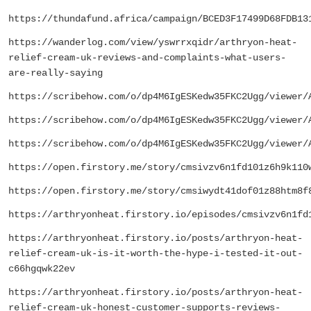
https://thundafund.africa/campaign/BCED3F17499D68FDB13
https://wanderlog.com/view/yswrrxqidr/arthryon-heat-
relief-cream-uk-reviews-and-complaints-what-users-
are-really-saying
https://scribehow.com/o/dp4M6IgESKedw35FKC2Ugg/viewer/
https://scribehow.com/o/dp4M6IgESKedw35FKC2Ugg/viewer/
https://scribehow.com/o/dp4M6IgESKedw35FKC2Ugg/viewer/
https://open.firstory.me/story/cmsivzv6n1fd101z6h9k110
https://open.firstory.me/story/cmsiwydt41dof01z88htm8f
https://arthryonheat.firstory.io/episodes/cmsivzv6n1fd
https://arthryonheat.firstory.io/posts/arthryon-heat-
relief-cream-uk-is-it-worth-the-hype-i-tested-it-out-
c66hgqwk22ev
https://arthryonheat.firstory.io/posts/arthryon-heat-
relief-cream-uk-honest-customer-supports-reviews-