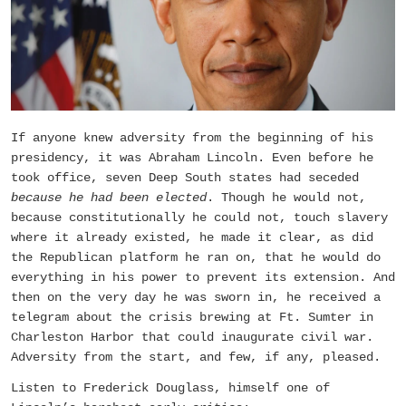
If anyone knew adversity from the beginning of his
presidency, it was Abraham Lincoln. Even before he
took office, seven Deep South states had seceded
because he had been elected
. Though he would not,
because constitutionally he could not, touch slavery
where it already existed, he made it clear, as did
the Republican platform he ran on, that he would do
everything in his power to prevent its extension. And
then on the very day he was sworn in, he received a
telegram about the crisis brewing at Ft. Sumter in
Charleston Harbor that could inaugurate civil war.
Adversity from the start, and few, if any, pleased.
Listen to Frederick Douglass, himself one of