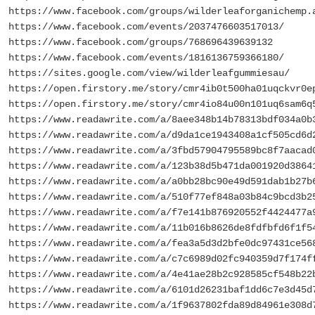
https://www.facebook.com/groups/wilderleaforganichemp.
https://www.facebook.com/events/2037476603517013/
https://www.facebook.com/groups/768696439639132
https://www.facebook.com/events/1816136759366180/
https://sites.google.com/view/wilderleafgummiesau/
https://open.firstory.me/story/cmr4ib0t500ha01uqckvr0e
https://open.firstory.me/story/cmr4io84u00n101uq6sam6q
https://www.readawrite.com/a/8aee348b14b78313bdf034a0b
https://www.readawrite.com/a/d9da1ce1943408a1cf505cd6d
https://www.readawrite.com/a/3fbd57904795589bc8f7aacad
https://www.readawrite.com/a/123b38d5b471da001920d3864
https://www.readawrite.com/a/a0bb28bc90e49d591dab1b27b
https://www.readawrite.com/a/510f77ef848a03b84c9bcd3b2
https://www.readawrite.com/a/f7e141b876920552f4424477a
https://www.readawrite.com/a/11b016b8626de8fdfbfd6f1f5
https://www.readawrite.com/a/fea3a5d3d2bfe0dc97431ce56
https://www.readawrite.com/a/c7c6989d02fc940359d7f174f
https://www.readawrite.com/a/4e41ae28b2c928585cf548b22
https://www.readawrite.com/a/6101d26231baf1dd6c7e3d45d
https://www.readawrite.com/a/1f9637802fda89d84961e308d