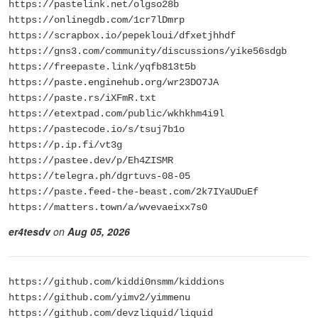
https://pastelink.net/olgso28b
https://onlinegdb.com/1cr7lDmrp
https://scrapbox.io/pepekloui/dfxetjhhdf
https://gns3.com/community/discussions/yike56sdgb
https://freepaste.link/yqfb813t5b
https://paste.enginehub.org/wr23DO7JA
https://paste.rs/iXFmR.txt
https://etextpad.com/public/wkhkhm4i9l
https://pastecode.io/s/tsuj7b1o
https://p.ip.fi/vt3g
https://pastee.dev/p/Eh4ZISMR
https://telegra.ph/dgrtuvs-08-05
https://paste.feed-the-beast.com/2k7IYaUDuEf
https://matters.town/a/wvevaeixx7s0
er4tesdv
on
Aug 05, 2026
https://github.com/kiddi0nsmm/kiddions
https://github.com/yimv2/yimmenu
https://github.com/devzliquid/liquid