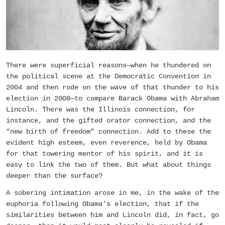
There were superficial reasons—when he thundered on
the political scene at the Democratic Convention in
2004 and then rode on the wave of that thunder to his
election in 2008—to compare Barack Obama with Abraham
Lincoln. There was the Illinois connection, for
instance, and the gifted orator connection, and the
“new birth of freedom” connection. Add to these the
evident high esteem, even reverence, held by Obama
for that towering mentor of his spirit, and it is
easy to link the two of them. But what about things
deeper than the surface?
A sobering intimation arose in me, in the wake of the
euphoria following Obama’s election, that if the
similarities between him and Lincoln did, in fact, go