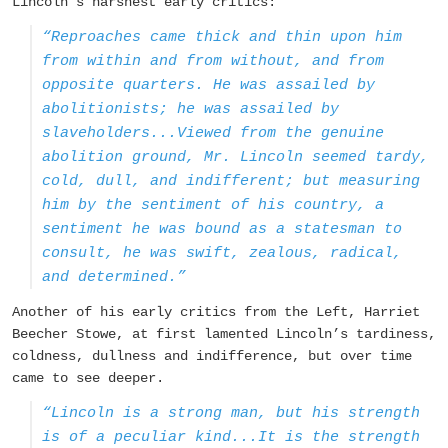
Lincoln’s harshest early critics:
“Reproaches came thick and thin upon him
from within and from without, and from
opposite quarters. He was assailed by
abolitionists; he was assailed by
slaveholders...Viewed from the genuine
abolition ground, Mr. Lincoln seemed tardy,
cold, dull, and indifferent; but measuring
him by the sentiment of his country, a
sentiment he was bound as a statesman to
consult, he was swift, zealous, radical,
and determined.”
Another of his early critics from the Left, Harriet
Beecher Stowe, at first lamented Lincoln’s tardiness,
coldness, dullness and indifference, but over time
came to see deeper.
“Lincoln is a strong man, but his strength
is of a peculiar kind...It is the strength