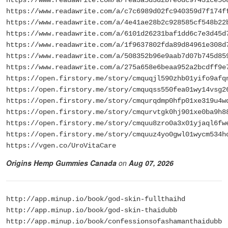
https://www.readawrite.com/a/c7c6989d02fc940359d7f174f
https://www.readawrite.com/a/4e41ae28b2c928585cf548b22
https://www.readawrite.com/a/6101d26231baf1dd6c7e3d45d
https://www.readawrite.com/a/1f9637802fda89d84961e308d
https://www.readawrite.com/a/508352b96e9aab7d07b745d85
https://www.readawrite.com/a/275a658e6beaa952a2bcdff9e
https://open.firstory.me/story/cmquqjl590zhb01yifo9afq
https://open.firstory.me/story/cmquqss550fea01wy14vsg2
https://open.firstory.me/story/cmqurqdmp0hfp01xe319u4w
https://open.firstory.me/story/cmqurvtgk0hj901xe0ba9h8
https://open.firstory.me/story/cmquu8zro0a3x01yjaql6fw
https://open.firstory.me/story/cmquuz4yo0gwl01wycm534h
https://vgen.co/UroVitaCare
Origins Hemp Gummies Canada
on
Aug 07, 2026
http://app.minup.io/book/god-skin-fullthaihd
http://app.minup.io/book/god-skin-thaidubb
http://app.minup.io/book/confessionsofashamanthaidubb