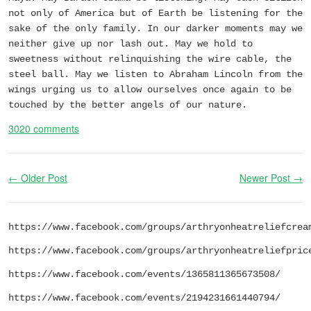
not only of America but of Earth be listening for the
sake of the only family. In our darker moments may we
neither give up nor lash out. May we hold to
sweetness without relinquishing the wire cable, the
steel ball. May we listen to Abraham Lincoln from the
wings urging us to allow ourselves once again to be
touched by the better angels of our nature.
3020 comments
← Older Post
Newer Post →
https://www.facebook.com/groups/arthryonheatreliefcrea
https://www.facebook.com/groups/arthryonheatreliefpric
https://www.facebook.com/events/1365811365673508/
https://www.facebook.com/events/2194231661440794/