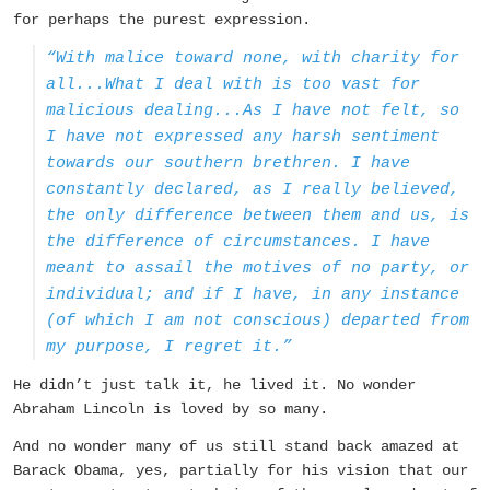
for perhaps the purest expression.
“With malice toward none, with charity for
all...What I deal with is too vast for
malicious dealing...As I have not felt, so
I have not expressed any harsh sentiment
towards our southern brethren. I have
constantly declared, as I really believed,
the only difference between them and us, is
the difference of circumstances. I have
meant to assail the motives of no party, or
individual; and if I have, in any instance
(of which I am not conscious) departed from
my purpose, I regret it.”
He didn’t just talk it, he lived it. No wonder
Abraham Lincoln is loved by so many.
And no wonder many of us still stand back amazed at
Barack Obama, yes, partially for his vision that our