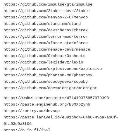
https://github.com/impulse-gta/impulse
https://github.com/2take1-devz/2take1
https://github.com/menyoo-2-0/menyoo
https://github.com/stand-mm/stand
https://github.com/devscherax/cherax
https://github.com/terror-mod/terror
https://github.com/xforce-gta/xforce
https://github.com/menace-devz/menace
https://github.com/0xcheat/0xcheats
https://github.com/lexisdevz/lexis
https://github.com/explosivemenu/explosive
https://github.com/phantom-mm/phantomx
https://github.com/scoobydevz/scooby
https://github.com/docsmidnight/midnight
https://wokwi.com/projects/471410375857979393
https://paste.enginehub.org/B3MXp2ynb
https://rentry.co/devsop
https://paste.laravel.io/e891bbd4-84b8-49ba-a38f-
0fa63d9a3f06
https://p.ip.fi/i5Kl