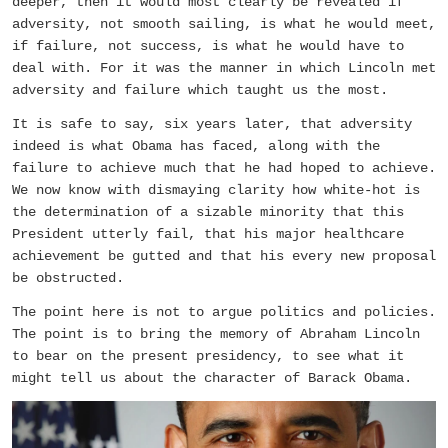
deeper, then it would most clearly be revealed if
adversity, not smooth sailing, is what he would meet,
if failure, not success, is what he would have to
deal with. For it was the manner in which Lincoln met
adversity and failure which taught us the most.
It is safe to say, six years later, that adversity
indeed is what Obama has faced, along with the
failure to achieve much that he had hoped to achieve.
We now know with dismaying clarity how white-hot is
the determination of a sizable minority that this
President utterly fail, that his major healthcare
achievement be gutted and that his every new proposal
be obstructed.
The point here is not to argue politics and policies.
The point is to bring the memory of Abraham Lincoln
to bear on the present presidency, to see what it
might tell us about the character of Barack Obama.