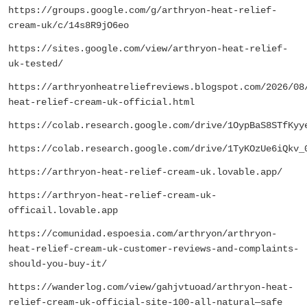
https://groups.google.com/g/arthryon-heat-relief-
cream-uk/c/14s8R9jO6eo
https://sites.google.com/view/arthryon-heat-relief-
uk-tested/
https://arthryonheatreliefreviews.blogspot.com/2026/08
heat-relief-cream-uk-official.html
https://colab.research.google.com/drive/1OypBaS8STfKyy
https://colab.research.google.com/drive/1TyKOzUe6iQkv_
https://arthryon-heat-relief-cream-uk.lovable.app/
https://arthryon-heat-relief-cream-uk-
officail.lovable.app
https://comunidad.espoesia.com/arthryon/arthryon-
heat-relief-cream-uk-customer-reviews-and-complaints-
should-you-buy-it/
https://wanderlog.com/view/gahjvtuoad/arthryon-heat-
relief-cream-uk-official-site-100-all-natural—safe