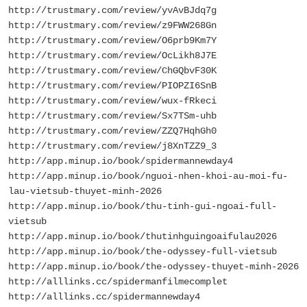
http://trustmary.com/review/yvAvBJdq7g
http://trustmary.com/review/z9FWW268Gn
http://trustmary.com/review/O6prb9Km7Y
http://trustmary.com/review/OcLikh8J7E
http://trustmary.com/review/ChGQbvF30K
http://trustmary.com/review/PIOPZI6SnB
http://trustmary.com/review/wux-fRkeci
http://trustmary.com/review/Sx7TSm-uhb
http://trustmary.com/review/ZZQ7HqhGh0
http://trustmary.com/review/j8XnTZZ9_3
http://app.minup.io/book/spidermannewday4
http://app.minup.io/book/nguoi-nhen-khoi-au-moi-fu-
lau-vietsub-thuyet-minh-2026
http://app.minup.io/book/thu-tinh-gui-ngoai-full-
vietsub
http://app.minup.io/book/thutinhguingoaifulau2026
http://app.minup.io/book/the-odyssey-full-vietsub
http://app.minup.io/book/the-odyssey-thuyet-minh-2026
http://alllinks.cc/spidermanfilmecomplet
http://alllinks.cc/spidermannewday4