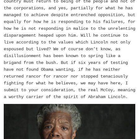
country must return to being of the people and not of
the corporations, and yes, partially for what he has
managed to achieve despite entrenched opposition, but
equally for how he is responding to his failures, for
how he is not responding in malice to the unrelenting
disparagement heaped upon him. Will he continue to
live according to the values which Lincoln not only
espoused but lived? We of course don’t know, as
disillusionment has been known to spring like a
brigand from the bush. But if six years of testing
have not found Obama wanting, if he has neither
returned rancor for rancor nor stopped tenaciously
fighting for what he believes, we may have here, I
submit to your consideration, the real McCoy, meaning
a worthy carrier of the spirit of Abraham Lincoln.