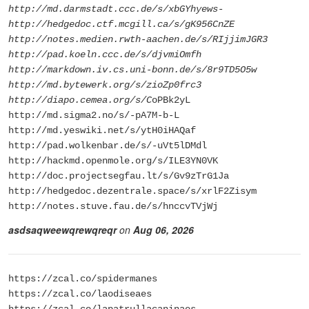
http://md.darmstadt.ccc.de/s/xbGYhyews-
http://hedgedoc.ctf.mcgill.ca/s/gK956CnZE
http://notes.medien.rwth-aachen.de/s/RIjjimJGR3
http://pad.koeln.ccc.de/s/djvmiOmfh
http://markdown.iv.cs.uni-bonn.de/s/8r9TD5O5w
http://md.bytewerk.org/s/zioZp0frc3
http://diapo.cemea.org/s/C
oPBk2yL
http://md.sigma2.no/s/-pA7M-b-L
http://md.yeswiki.net/s/ytH0iHAQaf
http://pad.wolkenbar.de/s/-uVt5lDMdl
http://hackmd.openmole.org/s/ILE3YN0VK
http://doc.projectsegfau.lt/s/Gv9zTrG1Ja
http://hedgedoc.dezentrale.space/s/xrlF2Zisym
http://notes.stuve.fau.de/s/hnccvTVjWj
asdsaqweewqrewqreqr
on
Aug 06, 2026
https://zcal.co/spidermanes
https://zcal.co/laodiseaes
https://zcal.co/lapatrullacaninaes