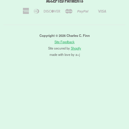
Accepted Payments
American
Diners
Discover
Master
Paypal
Visa
Shopify
Express
Club
Pay
Copyright © 2026 Charles C. Finn
Site Feedback
Site secured by
Shopify
made with love by a+j