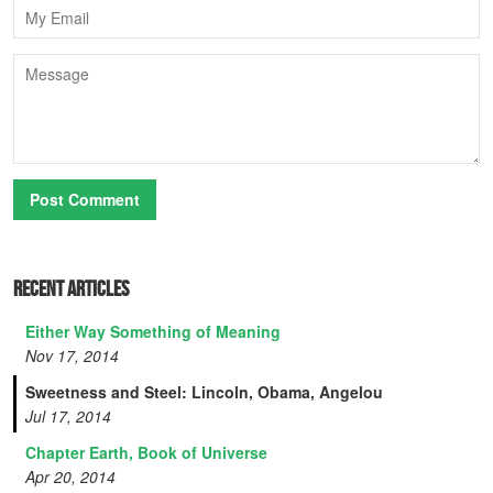
Email
Message
Recent Articles
Either Way Something of Meaning
Nov 17, 2014
Sweetness and Steel: Lincoln, Obama, Angelou
Jul 17, 2014
Chapter Earth, Book of Universe
Apr 20, 2014