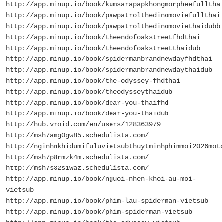
http://app.minup.io/book/kumsarapapkhongmorpheefulltha
http://app.minup.io/book/pawpatrolthedinomoviefullthai
http://app.minup.io/book/pawpatrolthedinomoviethaidubb
http://app.minup.io/book/theendofoakstreetfhdthai
http://app.minup.io/book/theendofoakstreetthaidub
http://app.minup.io/book/spidermanbrandnewdayfhdthai
http://app.minup.io/book/spidermanbrandnewdaythaidub
http://app.minup.io/book/the-odyssey-fhdthai
http://app.minup.io/book/theodysseythaidub
http://app.minup.io/book/dear-you-thaifhd
http://app.minup.io/book/dear-you-thaidub
http://hub.vroid.com/en/users/128363979
http://msh7amg0gw85.schedulista.com/
http://nginhnkhidumifuluvietsubthuytminhphimmoi2026mot
http://msh7p8rmzk4m.schedulista.com/
http://msh7s32s1waz.schedulista.com/
http://app.minup.io/book/nguoi-nhen-khoi-au-moi-
vietsub
http://app.minup.io/book/phim-lau-spiderman-vietsub
http://app.minup.io/book/phim-spiderman-vietsub