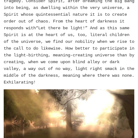
tragedy. Consider Spirit, after dreaming the Big Bang
into being, as dwelling within the very universe, a
Spirit whose quintessential nature it is to create
order out of chaos. From the heart of darkness it
responds with“Let there be light!” And as this same
Spirit is at the heart of us, too, literal children
of the universe, we find our nobility when we rise to
the call to do likewise. How better to participate in
the light-birthing, meaning-creating universe than by
creating, when we come upon blind alley or dark
valley, a way out of no way, light right smack in the
middle of the darkness, meaning where there was none.
Exhilarating!