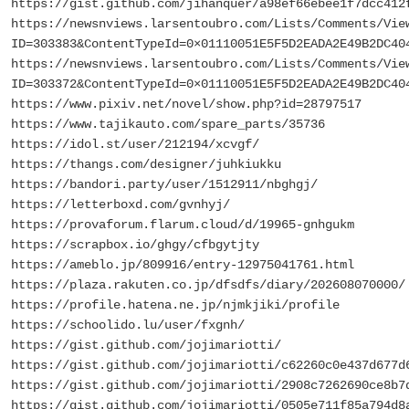
https://gist.github.com/jihanquer/a98ef66ebee1f7dcc412
https://newsnviews.larsentoubro.com/Lists/Comments/Vie
ID=303383&ContentTypeId=0×01110051E5F5D2EADA2E49B2DC40
https://newsnviews.larsentoubro.com/Lists/Comments/Vie
ID=303372&ContentTypeId=0×01110051E5F5D2EADA2E49B2DC40
https://www.pixiv.net/novel/show.php?id=28797517
https://www.tajikauto.com/spare_parts/35736
https://idol.st/user/212194/xcvgf/
https://thangs.com/designer/juhkiukku
https://bandori.party/user/1512911/nbghgj/
https://letterboxd.com/gvnhyj/
https://provaforum.flarum.cloud/d/19965-gnhgukm
https://scrapbox.io/ghgy/cfbgytjty
https://ameblo.jp/809916/entry-12975041761.html
https://plaza.rakuten.co.jp/dfsdfs/diary/202608070000/
https://profile.hatena.ne.jp/njmkjiki/profile
https://schoolido.lu/user/fxgnh/
https://gist.github.com/jojimariotti/
https://gist.github.com/jojimariotti/c62260c0e437d677d
https://gist.github.com/jojimariotti/2908c7262690ce8b7
https://gist.github.com/jojimariotti/0505e711f85a794d8