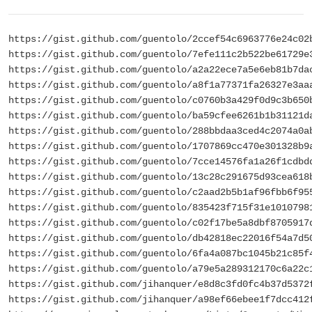
https://gist.github.com/guentolo/2ccef54c6963776e24c02
https://gist.github.com/guentolo/7efe111c2b522be61729e
https://gist.github.com/guentolo/a2a22ece7a5e6eb81b7da
https://gist.github.com/guentolo/a8f1a77371fa26327e3aa
https://gist.github.com/guentolo/c0760b3a429f0d9c3b650
https://gist.github.com/guentolo/ba59cfee6261b1b31121d
https://gist.github.com/guentolo/288bbdaa3ced4c2074a0a
https://gist.github.com/guentolo/1707869cc470e301328b9
https://gist.github.com/guentolo/7cce14576fa1a26f1cdbd
https://gist.github.com/guentolo/13c28c291675d93cea618
https://gist.github.com/guentolo/c2aad2b5b1af96fbb6f95
https://gist.github.com/guentolo/835423f715f31e1010798
https://gist.github.com/guentolo/c02f17be5a8dbf8705917
https://gist.github.com/guentolo/db42818ec22016f54a7d5
https://gist.github.com/guentolo/6fa4a087bc1045b21c85f
https://gist.github.com/guentolo/a79e5a289312170c6a22c
https://gist.github.com/jihanquer/e8d8c3fd0fc4b37d5372
https://gist.github.com/jihanquer/a98ef66ebee1f7dcc412