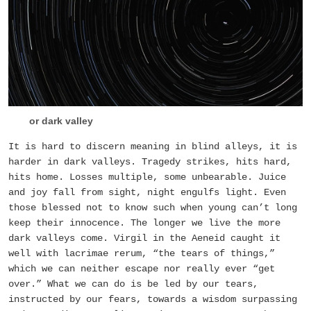
or dark valley
It is hard to discern meaning in blind alleys, it is
harder in dark valleys. Tragedy strikes, hits hard,
hits home. Losses multiple, some unbearable. Juice
and joy fall from sight, night engulfs light. Even
those blessed not to know such when young can’t long
keep their innocence. The longer we live the more
dark valleys come. Virgil in the Aeneid caught it
well with lacrimae rerum, “the tears of things,”
which we can neither escape nor really ever “get
over.” What we can do is be led by our tears,
instructed by our fears, towards a wisdom surpassing