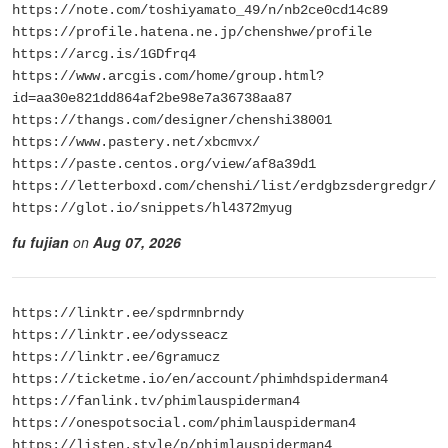
https://note.com/toshiyamato_49/n/nb2ce0cd14c89
https://profile.hatena.ne.jp/chenshwe/profile
https://arcg.is/1GDfrq4
https://www.arcgis.com/home/group.html?
id=aa30e821dd864af2be98e7a36738aa87
https://thangs.com/designer/chenshi38001
https://www.pastery.net/xbcmvx/
https://paste.centos.org/view/af8a39d1
https://letterboxd.com/chenshi/list/erdgbzsdergredgr/
https://glot.io/snippets/hl4372myug
fu fujian
on
Aug 07, 2026
https://linktr.ee/spdrmnbrndy
https://linktr.ee/odysseacz
https://linktr.ee/6gramucz
https://ticketme.io/en/account/phimhdspiderman4
https://fanlink.tv/phimlauspiderman4
https://onespotsocial.com/phimlauspiderman4
https://listen.style/p/phimlauspiderman4