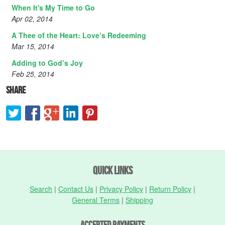
When It's My Time to Go
Apr 02, 2014
A Thee of the Heart: Love’s Redeeming
Mar 15, 2014
Adding to God’s Joy
Feb 25, 2014
Share
Quick Links
Search
|
Contact Us
|
Privacy Policy
|
Return Policy
|
General Terms
|
Shipping
Accepted Payments