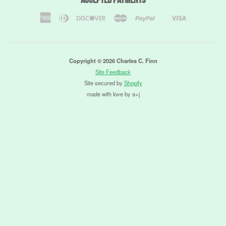
American
Diners
Discover
Master
Paypal
Visa
Shopify
Express
Club
Pay
Copyright © 2026 Charles C. Finn
Site Feedback
Site secured by
Shopify
made with love by a+j