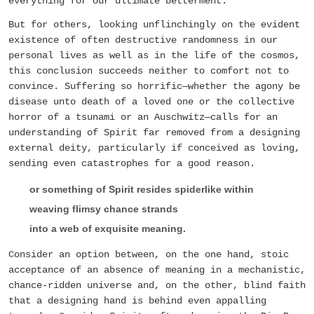
everything for our ultimate betterment.
But for others, looking unflinchingly on the evident
existence of often destructive randomness in our
personal lives as well as in the life of the cosmos,
this conclusion succeeds neither to comfort not to
convince. Suffering so horrific—whether the agony be
disease unto death of a loved one or the collective
horror of a tsunami or an Auschwitz—calls for an
understanding of Spirit far removed from a designing
external deity, particularly if conceived as loving,
sending even catastrophes for a good reason.
or something of Spirit resides spiderlike within
weaving flimsy chance strands
into a web of exquisite meaning.
Consider an option between, on the one hand, stoic
acceptance of an absence of meaning in a mechanistic,
chance-ridden universe and, on the other, blind faith
that a designing hand is behind even appalling