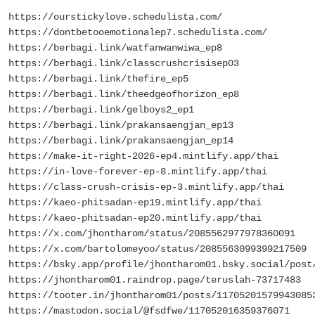
https://ourstickylove.schedulista.com/
https://dontbetooemotionalep7.schedulista.com/
https://berbagi.link/watfanwanwiwa_ep8
https://berbagi.link/classcrushcrisisep03
https://berbagi.link/thefire_ep5
https://berbagi.link/theedgeofhorizon_ep8
https://berbagi.link/gelboys2_ep1
https://berbagi.link/prakansaengjan_ep13
https://berbagi.link/prakansaengjan_ep14
https://make-it-right-2026-ep4.mintlify.app/thai
https://in-love-forever-ep-8.mintlify.app/thai
https://class-crush-crisis-ep-3.mintlify.app/thai
https://kaeo-phitsadan-ep19.mintlify.app/thai
https://kaeo-phitsadan-ep20.mintlify.app/thai
https://x.com/jhontharom/status/2085562977978360091
https://x.com/bartolomeyoo/status/2085563099399217509
https://bsky.app/profile/jhontharom01.bsky.social/post
https://jhontharom01.raindrop.page/teruslah-73717483
https://tooter.in/jhontharom01/posts/11705201579943085
https://mastodon.social/@fsdfwe/117052016359376071