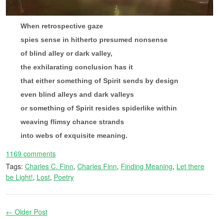
When retrospective gaze
spies sense in hitherto presumed nonsense
of blind alley or dark valley,
the exhilarating conclusion has it
that either something of Spirit sends by design
even blind alleys and dark valleys
or something of Spirit resides spiderlike within
weaving flimsy chance strands
into webs of exquisite meaning.
1169 comments
Tags:
Charles C. Finn
,
Charles Finn
,
Finding Meaning
,
Let there
be Light!
,
Lost
,
Poetry
← Older Post