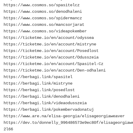
https://www.cosmos.so/spasitelcz
https://www.cosmos.so/denodhaleni
https://www.cosmos.so/spidermancz
https://www.cosmos.so/mancsorjarat
https://www.cosmos.so/videapokember
https://ticketme.io/en/account/odyssea
https://ticketme.io/en/account/mistryne
https://ticketme.io/en/account/Posedlost
https://ticketme.io/en/account/Odusszeia
https://ticketme.io/en/account/Spasitel-Cz
https://ticketme.io/en/account/Den-odhaleni
https://berbagi.link/spasitel
https://berbagi.link/mistryne
https://berbagi.link/posedlost
https://berbagi.link/denodhaleni
https://berbagi.link/videaodusszeia
https://berbagi.link/pokembervadonatuj
https://www.are.na/elisa-georgia/elisageorgiaweaver
https://dev.to/donnelly_996486573e9ec80f/elisageorgiaw
2l66