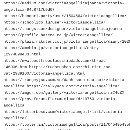
https://medium.com/victoriaangellicajoanna/victoria-
angellica-94c8717b9d67
https://bandori.party/user/1504664/victoriaangellica/
https://schoolido.lu/user/victoriaangellica/
https://thangs.com/designer/victoriaangellicajoanna
https://profile.hatena.ne.jp/victoriaangellica/
https://plaza.rakuten.co.jp/victoriangellica/diary/202
https://ameblo.jp/victoriaangellica/entry-
12974899483.html
https://www.postfreeclassifiedads.com/thread-
146906.htm https://tudomuaban.com/chi-tiet-rao-
vat/2989100/victoria-angellica.html
https://trungmyjsc.com.vn/danh-sach-cau-hoi/victoria-
angellica https://talkyads.com/victoria-angellica/
https://imgur.com/gallery/victoria-angellica-rzC4cZX
https://provaforum.flarum.cloud/d/19760-victoria-
angellica
https://letterboxd.com/victoriaangell/list/victoria-
angellica/
https://tooter.in/victoriaangellica/posts/117045495435