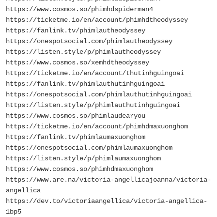
https://www.cosmos.so/phimhdspiderman4
https://ticketme.io/en/account/phimhdtheodyssey
https://fanlink.tv/phimlautheodyssey
https://onespotsocial.com/phimlautheodyssey
https://listen.style/p/phimlautheodyssey
https://www.cosmos.so/xemhdtheodyssey
https://ticketme.io/en/account/thutinhguingoai
https://fanlink.tv/phimlauthutinhguingoai
https://onespotsocial.com/phimlauthutinhguingoai
https://listen.style/p/phimlauthutinhguingoai
https://www.cosmos.so/phimlaudearyou
https://ticketme.io/en/account/phimhdmaxuonghom
https://fanlink.tv/phimlaumaxuonghom
https://onespotsocial.com/phimlaumaxuonghom
https://listen.style/p/phimlaumaxuonghom
https://www.cosmos.so/phimhdmaxuonghom
https://www.are.na/victoria-angellicajoanna/victoria-
angellica
https://dev.to/victoriaangellica/victoria-angellica-
1bp5