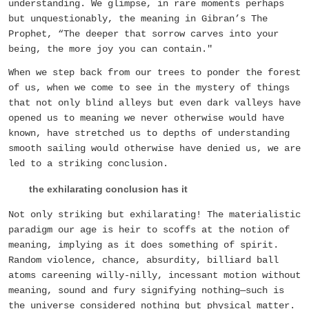
understanding. We glimpse, in rare moments perhaps
but unquestionably, the meaning in Gibran’s The
Prophet, “The deeper that sorrow carves into your
being, the more joy you can contain."
When we step back from our trees to ponder the forest
of us, when we come to see in the mystery of things
that not only blind alleys but even dark valleys have
opened us to meaning we never otherwise would have
known, have stretched us to depths of understanding
smooth sailing would otherwise have denied us, we are
led to a striking conclusion.
the exhilarating conclusion has it
Not only striking but exhilarating! The materialistic
paradigm our age is heir to scoffs at the notion of
meaning, implying as it does something of spirit.
Random violence, chance, absurdity, billiard ball
atoms careening willy-nilly, incessant motion without
meaning, sound and fury signifying nothing—such is
the universe considered nothing but physical matter.