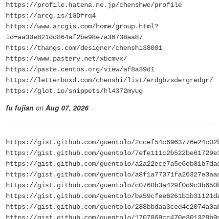
https://profile.hatena.ne.jp/chenshwe/profile
https://arcg.is/1GDfrq4
https://www.arcgis.com/home/group.html?
id=aa30e821dd864af2be98e7a36738aa87
https://thangs.com/designer/chenshi38001
https://www.pastery.net/xbcmvx/
https://paste.centos.org/view/af8a39d1
https://letterboxd.com/chenshi/list/erdgbzsdergredgr/
https://glot.io/snippets/hl4372myug
fu fujian
on
Aug 07, 2026
https://gist.github.com/guentolo/2ccef54c6963776e24c02
https://gist.github.com/guentolo/7efe111c2b522be61729e
https://gist.github.com/guentolo/a2a22ece7a5e6eb81b7da
https://gist.github.com/guentolo/a8f1a77371fa26327e3aa
https://gist.github.com/guentolo/c0760b3a429f0d9c3b650
https://gist.github.com/guentolo/ba59cfee6261b1b31121d
https://gist.github.com/guentolo/288bbdaa3ced4c2074a0a
https://gist.github.com/guentolo/1707869cc470e301328b9