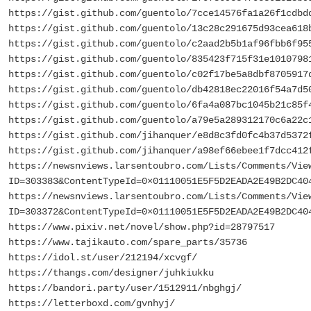
https://gist.github.com/guentolo/7cce14576fa1a26f1cdbd
https://gist.github.com/guentolo/13c28c291675d93cea618
https://gist.github.com/guentolo/c2aad2b5b1af96fbb6f95
https://gist.github.com/guentolo/835423f715f31e1010798
https://gist.github.com/guentolo/c02f17be5a8dbf8705917
https://gist.github.com/guentolo/db42818ec22016f54a7d5
https://gist.github.com/guentolo/6fa4a087bc1045b21c85f
https://gist.github.com/guentolo/a79e5a289312170c6a22c
https://gist.github.com/jihanquer/e8d8c3fd0fc4b37d5372
https://gist.github.com/jihanquer/a98ef66ebee1f7dcc412
https://newsnviews.larsentoubro.com/Lists/Comments/Vie
ID=303383&ContentTypeId=0×01110051E5F5D2EADA2E49B2DC40
https://newsnviews.larsentoubro.com/Lists/Comments/Vie
ID=303372&ContentTypeId=0×01110051E5F5D2EADA2E49B2DC40
https://www.pixiv.net/novel/show.php?id=28797517
https://www.tajikauto.com/spare_parts/35736
https://idol.st/user/212194/xcvgf/
https://thangs.com/designer/juhkiukku
https://bandori.party/user/1512911/nbghgj/
https://letterboxd.com/gvnhyj/