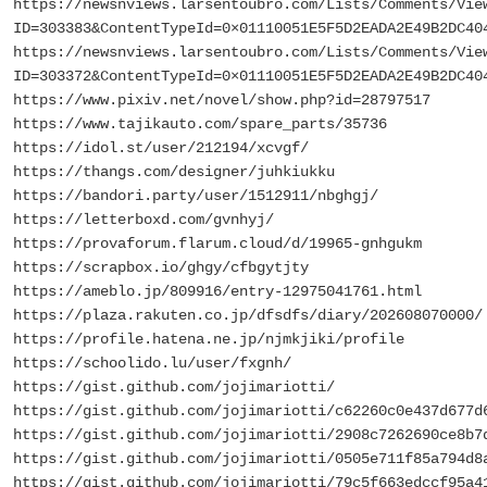
https://newsnviews.larsentoubro.com/Lists/Comments/Vie
ID=303383&ContentTypeId=0×01110051E5F5D2EADA2E49B2DC40
https://newsnviews.larsentoubro.com/Lists/Comments/Vie
ID=303372&ContentTypeId=0×01110051E5F5D2EADA2E49B2DC40
https://www.pixiv.net/novel/show.php?id=28797517
https://www.tajikauto.com/spare_parts/35736
https://idol.st/user/212194/xcvgf/
https://thangs.com/designer/juhkiukku
https://bandori.party/user/1512911/nbghgj/
https://letterboxd.com/gvnhyj/
https://provaforum.flarum.cloud/d/19965-gnhgukm
https://scrapbox.io/ghgy/cfbgytjty
https://ameblo.jp/809916/entry-12975041761.html
https://plaza.rakuten.co.jp/dfsdfs/diary/202608070000/
https://profile.hatena.ne.jp/njmkjiki/profile
https://schoolido.lu/user/fxgnh/
https://gist.github.com/jojimariotti/
https://gist.github.com/jojimariotti/c62260c0e437d677d
https://gist.github.com/jojimariotti/2908c7262690ce8b7
https://gist.github.com/jojimariotti/0505e711f85a794d8
https://gist.github.com/jojimariotti/79c5f663edccf95a4