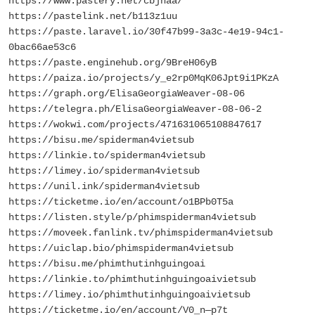
https://www.pastery.net/cbjnaa/
https://pastelink.net/b113z1uu
https://paste.laravel.io/30f47b99-3a3c-4e19-94c1-
0bac66ae53c6
https://paste.enginehub.org/9BreH06yB
https://paiza.io/projects/y_e2rp0MqK06Jpt9i1PKzA
https://graph.org/ElisaGeorgiaWeaver-08-06
https://telegra.ph/ElisaGeorgiaWeaver-08-06-2
https://wokwi.com/projects/471631065108847617
https://bisu.me/spiderman4vietsub
https://linkie.to/spiderman4vietsub
https://limey.io/spiderman4vietsub
https://unil.ink/spiderman4vietsub
https://ticketme.io/en/account/o1BPb0T5a
https://listen.style/p/phimspiderman4vietsub
https://moveek.fanlink.tv/phimspiderman4vietsub
https://uiclap.bio/phimspiderman4vietsub
https://bisu.me/phimthutinhguingoai
https://linkie.to/phimthutinhguingoaivietsub
https://limey.io/phimthutinhguingoaivietsub
https://ticketme.io/en/account/V0_n—p7t