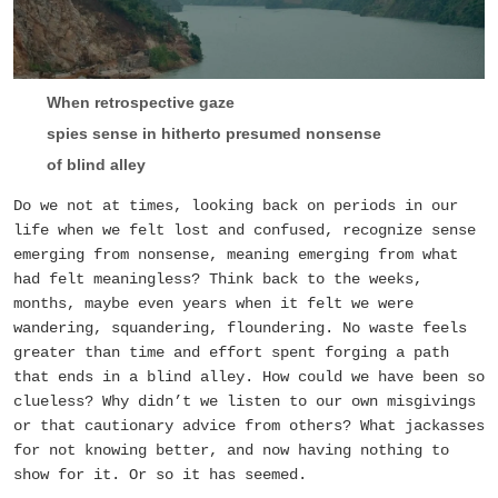
When retrospective gaze
spies sense in hitherto presumed nonsense
of blind alley
Do we not at times, looking back on periods in our
life when we felt lost and confused, recognize sense
emerging from nonsense, meaning emerging from what
had felt meaningless? Think back to the weeks,
months, maybe even years when it felt we were
wandering, squandering, floundering. No waste feels
greater than time and effort spent forging a path
that ends in a blind alley. How could we have been so
clueless? Why didn’t we listen to our own misgivings
or that cautionary advice from others? What jackasses
for not knowing better, and now having nothing to
show for it. Or so it has seemed.