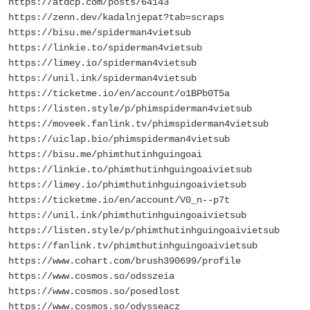
https://atdcp.com/posts/64143
https://zenn.dev/kadalnjepat?tab=scraps
https://bisu.me/spiderman4vietsub
https://linkie.to/spiderman4vietsub
https://limey.io/spiderman4vietsub
https://unil.ink/spiderman4vietsub
https://ticketme.io/en/account/o1BPb0T5a
https://listen.style/p/phimspiderman4vietsub
https://moveek.fanlink.tv/phimspiderman4vietsub
https://uiclap.bio/phimspiderman4vietsub
https://bisu.me/phimthutinhguingoai
https://linkie.to/phimthutinhguingoaivietsub
https://limey.io/phimthutinhguingoaivietsub
https://ticketme.io/en/account/V0_n--p7t
https://unil.ink/phimthutinhguingoaivietsub
https://listen.style/p/phimthutinhguingoaivietsub
https://fanlink.tv/phimthutinhguingoaivietsub
https://www.cohart.com/brush390699/profile
https://www.cosmos.so/odsszeia
https://www.cosmos.so/posedlost
https://www.cosmos.so/odysseacz