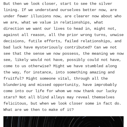
But then we look closer, start to see the silver
lining. If we understand ourselves better now, are
under fewer illusions now, are clearer now about who
we are, what we value in relationships, what
direction we want our lives to head in, might not,
against all reason, all the prior wrong turns, unwise
decisions, futile efforts, failed relationships, and
bad luck have mysteriously contributed? Can we not
see that the sense we now possess, the meaning we now
see, likely would not have, possibly could not have,
come to us otherwise? Might we have stumbled along
the way, for instance, into something amazing and
fruitful? Might someone vital, through all the
blundering and missed opportunity, have improbably
come into our life for whom we now thank our lucky
stars? Not all blind alleys may reveal themselves
felicitous, but when we look closer some in fact do.
What are we then to make of it?