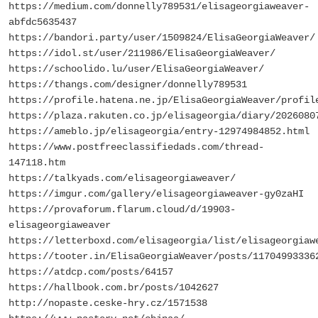
https://medium.com/donnelly789531/elisageorgiaweaver-
abfdc5635437
https://bandori.party/user/1509824/ElisaGeorgiaWeaver/
https://idol.st/user/211986/ElisaGeorgiaWeaver/
https://schoolido.lu/user/ElisaGeorgiaWeaver/
https://thangs.com/designer/donnelly789531
https://profile.hatena.ne.jp/ElisaGeorgiaWeaver/profil
https://plaza.rakuten.co.jp/elisageorgia/diary/2026080
https://ameblo.jp/elisageorgia/entry-12974984852.html
https://www.postfreeclassifiedads.com/thread-
147118.htm
https://talkyads.com/elisageorgiaweaver/
https://imgur.com/gallery/elisageorgiaweaver-gy0zaHI
https://provaforum.flarum.cloud/d/19903-
elisageorgiaweaver
https://letterboxd.com/elisageorgia/list/elisageorgiaw
https://tooter.in/ElisaGeorgiaWeaver/posts/11704993336
https://atdcp.com/posts/64157
https://hallbook.com.br/posts/1042627
http://nopaste.ceske-hry.cz/1571538