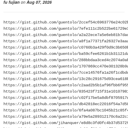
fu fujian
on
Aug 07, 2026
https://gist.github.com/guentolo/2ccef54c6963776e24c02
https://gist.github.com/guentolo/7efe111c2b522be61729e
https://gist.github.com/guentolo/a2a22ece7a5e6eb81b7da
https://gist.github.com/guentolo/a8f1a77371fa26327e3aa
https://gist.github.com/guentolo/c0760b3a429f0d9c3b650
https://gist.github.com/guentolo/ba59cfee6261b1b31121d
https://gist.github.com/guentolo/288bbdaa3ced4c2074a0a
https://gist.github.com/guentolo/1707869cc470e301328b9
https://gist.github.com/guentolo/7cce14576fa1a26f1cdbd
https://gist.github.com/guentolo/13c28c291675d93cea618
https://gist.github.com/guentolo/c2aad2b5b1af96fbb6f95
https://gist.github.com/guentolo/835423f715f31e1010798
https://gist.github.com/guentolo/c02f17be5a8dbf8705917
https://gist.github.com/guentolo/db42818ec22016f54a7d5
https://gist.github.com/guentolo/6fa4a087bc1045b21c85f
https://gist.github.com/guentolo/a79e5a289312170c6a22c
https://gist.github.com/jihanquer/e8d8c3fd0fc4b37d5372