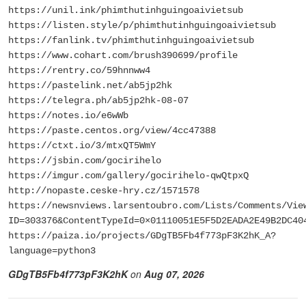
https://unil.ink/phimthutinhguingoaivietsub
https://listen.style/p/phimthutinhguingoaivietsub
https://fanlink.tv/phimthutinhguingoaivietsub
https://www.cohart.com/brush390699/profile
https://rentry.co/59hnnww4
https://pastelink.net/ab5jp2hk
https://telegra.ph/ab5jp2hk-08-07
https://notes.io/e6wWb
https://paste.centos.org/view/4cc47388
https://ctxt.io/3/mtxQT5WmY
https://jsbin.com/gocirihelo
https://imgur.com/gallery/gocirihelo-qwQtpxQ
http://nopaste.ceske-hry.cz/1571578
https://newsnviews.larsentoubro.com/Lists/Comments/Vie
ID=303376&ContentTypeId=0×01110051E5F5D2EADA2E49B2DC40
https://paiza.io/projects/GDgTB5Fb4f773pF3K2hK_A?
language=python3
GDgTB5Fb4f773pF3K2hK
on
Aug 07, 2026