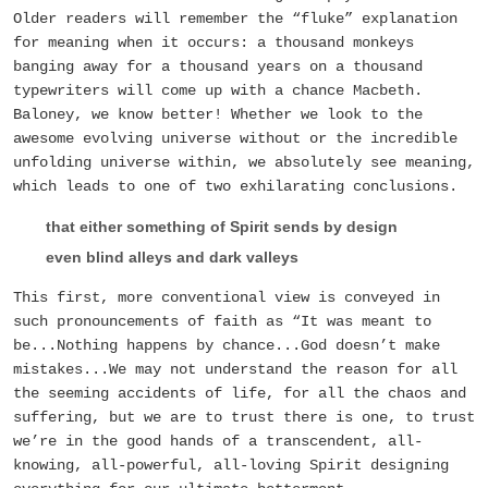
Older readers will remember the “fluke” explanation
for meaning when it occurs: a thousand monkeys
banging away for a thousand years on a thousand
typewriters will come up with a chance Macbeth.
Baloney, we know better! Whether we look to the
awesome evolving universe without or the incredible
unfolding universe within, we absolutely see meaning,
which leads to one of two exhilarating conclusions.
that either something of Spirit sends by design
even blind alleys and dark valleys
This first, more conventional view is conveyed in
such pronouncements of faith as “It was meant to
be...Nothing happens by chance...God doesn’t make
mistakes...We may not understand the reason for all
the seeming accidents of life, for all the chaos and
suffering, but we are to trust there is one, to trust
we’re in the good hands of a transcendent, all-
knowing, all-powerful, all-loving Spirit designing