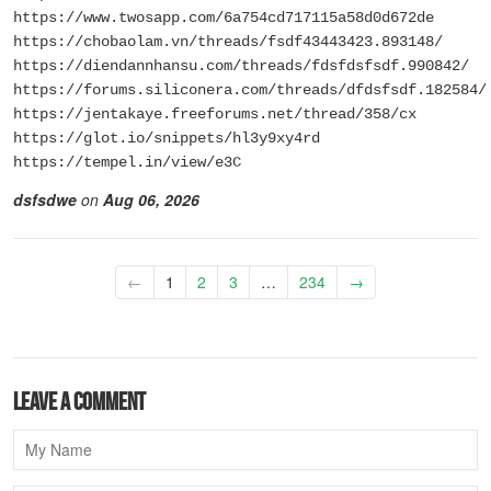
https://www.twosapp.com/6a754cd717115a58d0d672de
https://chobaolam.vn/threads/fsdf43443423.893148/
https://diendannhansu.com/threads/fdsfdsfsdf.990842/
https://forums.siliconera.com/threads/dfdsfsdf.182584/
https://jentakaye.freeforums.net/thread/358/cx
https://glot.io/snippets/hl3y9xy4rd
https://tempel.in/view/e3C
dsfsdwe
on
Aug 06, 2026
←
1
2
3
…
234
→
Leave a comment
Name