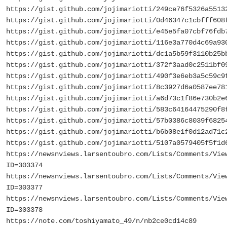
https://gist.github.com/jojimariotti/249ce76f5326a5513
https://gist.github.com/jojimariotti/0d46347c1cbfff608
https://gist.github.com/jojimariotti/e45e5fa07cbf76fdb
https://gist.github.com/jojimariotti/116e3a770d4c69a93
https://gist.github.com/jojimariotti/dc1a5b59f3110b25b
https://gist.github.com/jojimariotti/372f3aad0c2511bf0
https://gist.github.com/jojimariotti/490f3e6eb3a5c59c9
https://gist.github.com/jojimariotti/8c3927d6a0587ee78
https://gist.github.com/jojimariotti/a6d73c1f86e730b2e
https://gist.github.com/jojimariotti/583c64164475290f8
https://gist.github.com/jojimariotti/57b0386c8039f6825
https://gist.github.com/jojimariotti/b6b08e1f0d12ad71c
https://gist.github.com/jojimariotti/5107a0579405f5f1d
https://newsnviews.larsentoubro.com/Lists/Comments/Vie
ID=303374
https://newsnviews.larsentoubro.com/Lists/Comments/Vie
ID=303377
https://newsnviews.larsentoubro.com/Lists/Comments/Vie
ID=303378
https://note.com/toshiyamato_49/n/nb2ce0cd14c89