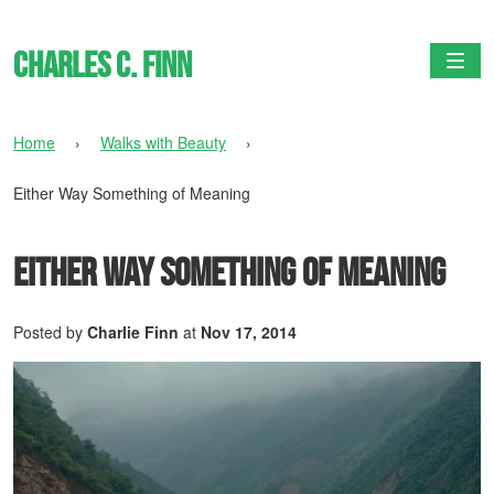
Charles C. Finn
Togg
Home
›
Walks with Beauty
›
Either Way Something of Meaning
Either Way Something of Meaning
Posted by
Charlie Finn
at
Nov 17, 2014