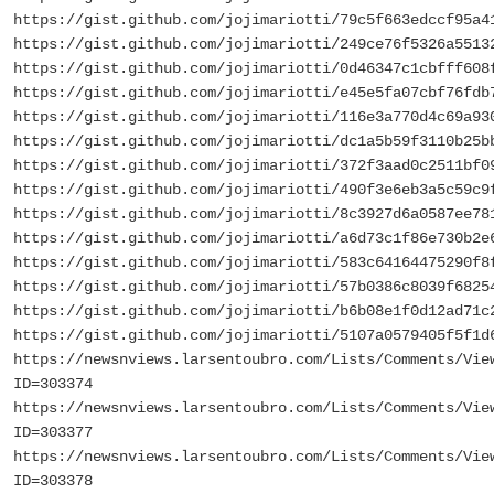
https://gist.github.com/jojimariotti/79c5f663edccf95a4
https://gist.github.com/jojimariotti/249ce76f5326a5513
https://gist.github.com/jojimariotti/0d46347c1cbfff608
https://gist.github.com/jojimariotti/e45e5fa07cbf76fdb
https://gist.github.com/jojimariotti/116e3a770d4c69a93
https://gist.github.com/jojimariotti/dc1a5b59f3110b25b
https://gist.github.com/jojimariotti/372f3aad0c2511bf0
https://gist.github.com/jojimariotti/490f3e6eb3a5c59c9
https://gist.github.com/jojimariotti/8c3927d6a0587ee78
https://gist.github.com/jojimariotti/a6d73c1f86e730b2e
https://gist.github.com/jojimariotti/583c64164475290f8
https://gist.github.com/jojimariotti/57b0386c8039f6825
https://gist.github.com/jojimariotti/b6b08e1f0d12ad71c
https://gist.github.com/jojimariotti/5107a0579405f5f1d
https://newsnviews.larsentoubro.com/Lists/Comments/Vie
ID=303374
https://newsnviews.larsentoubro.com/Lists/Comments/Vie
ID=303377
https://newsnviews.larsentoubro.com/Lists/Comments/Vie
ID=303378