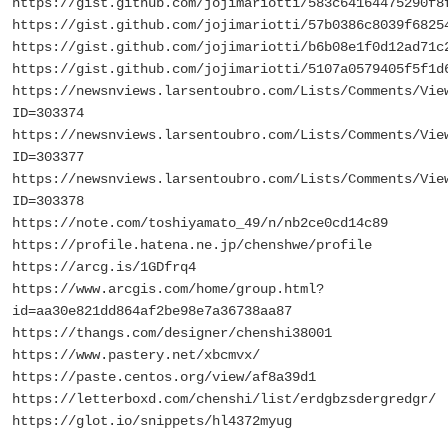
https://gist.github.com/jojimariotti/583c64164475290f8
https://gist.github.com/jojimariotti/57b0386c8039f6825
https://gist.github.com/jojimariotti/b6b08e1f0d12ad71c
https://gist.github.com/jojimariotti/5107a0579405f5f1d
https://newsnviews.larsentoubro.com/Lists/Comments/Vie
ID=303374
https://newsnviews.larsentoubro.com/Lists/Comments/Vie
ID=303377
https://newsnviews.larsentoubro.com/Lists/Comments/Vie
ID=303378
https://note.com/toshiyamato_49/n/nb2ce0cd14c89
https://profile.hatena.ne.jp/chenshwe/profile
https://arcg.is/1GDfrq4
https://www.arcgis.com/home/group.html?
id=aa30e821dd864af2be98e7a36738aa87
https://thangs.com/designer/chenshi38001
https://www.pastery.net/xbcmvx/
https://paste.centos.org/view/af8a39d1
https://letterboxd.com/chenshi/list/erdgbzsdergredgr/
https://glot.io/snippets/hl4372myug