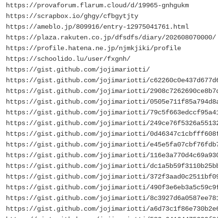
https://provaforum.flarum.cloud/d/19965-gnhgukm
https://scrapbox.io/ghgy/cfbgytjty
https://ameblo.jp/809916/entry-12975041761.html
https://plaza.rakuten.co.jp/dfsdfs/diary/202608070000/
https://profile.hatena.ne.jp/njmkjiki/profile
https://schoolido.lu/user/fxgnh/
https://gist.github.com/jojimariotti/
https://gist.github.com/jojimariotti/c62260c0e437d677d
https://gist.github.com/jojimariotti/2908c7262690ce8b7
https://gist.github.com/jojimariotti/0505e711f85a794d8
https://gist.github.com/jojimariotti/79c5f663edccf95a4
https://gist.github.com/jojimariotti/249ce76f5326a5513
https://gist.github.com/jojimariotti/0d46347c1cbfff608
https://gist.github.com/jojimariotti/e45e5fa07cbf76fdb
https://gist.github.com/jojimariotti/116e3a770d4c69a93
https://gist.github.com/jojimariotti/dc1a5b59f3110b25b
https://gist.github.com/jojimariotti/372f3aad0c2511bf0
https://gist.github.com/jojimariotti/490f3e6eb3a5c59c9
https://gist.github.com/jojimariotti/8c3927d6a0587ee78
https://gist.github.com/jojimariotti/a6d73c1f86e730b2e