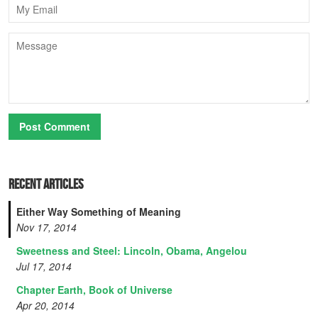
Email
Message
Recent Articles
Either Way Something of Meaning
Nov 17, 2014
Sweetness and Steel: Lincoln, Obama, Angelou
Jul 17, 2014
Chapter Earth, Book of Universe
Apr 20, 2014