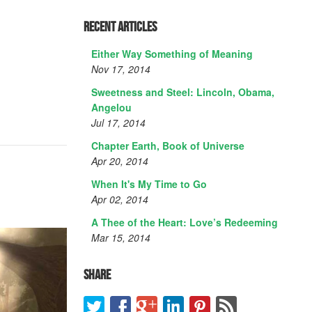
Recent Articles
Either Way Something of Meaning
Nov 17, 2014
Sweetness and Steel: Lincoln, Obama,
Angelou
Jul 17, 2014
Chapter Earth, Book of Universe
Apr 20, 2014
When It's My Time to Go
Apr 02, 2014
A Thee of the Heart: Love’s Redeeming
Mar 15, 2014
Share