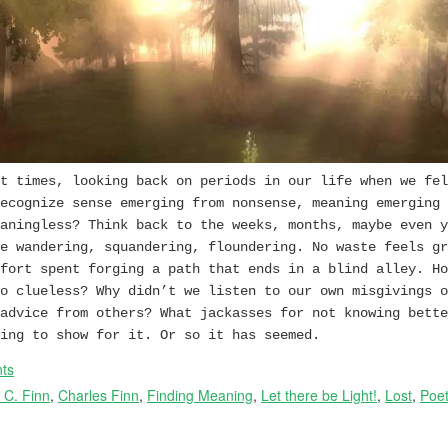
t times, looking back on periods in our life when we fel
ecognize sense emerging from nonsense, meaning emerging 
aningless? Think back to the weeks, months, maybe even y
e wandering, squandering, floundering. No waste feels gr
fort spent forging a path that ends in a blind alley. Ho
o clueless? Why didn’t we listen to our own misgivings o
advice from others? What jackasses for not knowing bette
ing to show for it. Or so it has seemed.
ts
 C. Finn
,
Charles Finn
,
Finding Meaning
,
Let there be Light!
,
Lost
,
Poet
→