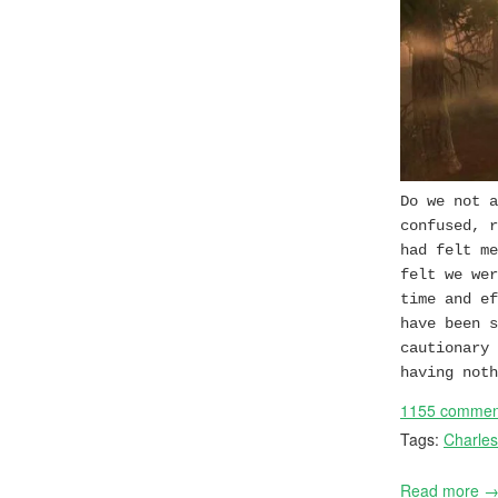
Do we not a
confused, r
had felt me
felt we wer
time and ef
have been s
cautionary 
having noth
1155 commen
Tags:
Charles
Read more 