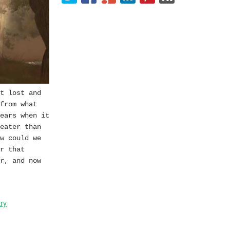
t lost and
from what
ears when it
eater than
w could we
r that
r, and now
ry