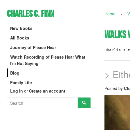
Charles C. Finn
Home
›
W
New Books
Walks 
All Books
Journey of Please Hear
Charlie's t
Watch Recording of Please Hear What
I'm Not Saying
> Eit
Blog
Family Life
Posted by
Cha
Log in
or
Create an account