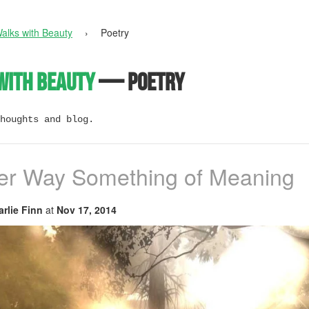
alks with Beauty
›
Poetry
with Beauty
— Poetry
houghts and blog.
her Way Something of Meaning
rlie Finn
at
Nov 17, 2014