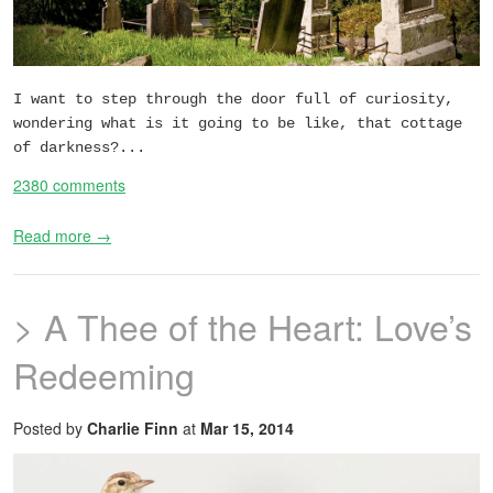
I want to step through the door full of curiosity,
wondering what is it going to be like, that cottage
of darkness?...
2380 comments
Read more →
> A Thee of the Heart: Love’s
Redeeming
Posted by
Charlie Finn
at
Mar 15, 2014