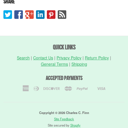
Share
Quick Links
Search
|
Contact Us
|
Privacy Policy
|
Return Policy
|
General Terms
|
Shipping
Accepted Payments
American
Diners
Discover
Master
Paypal
Visa
Shopify
Express
Club
Pay
Copyright © 2026 Charles C. Finn
Site Feedback
Site secured by
Shopify