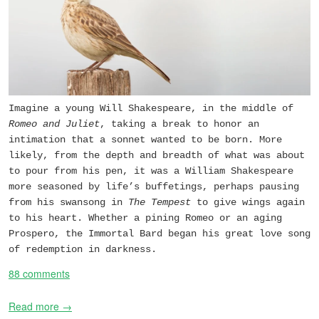
Imagine a young Will Shakespeare, in the middle of
Romeo and Juliet
, taking a break to honor an
intimation that a sonnet wanted to be born. More
likely, from the depth and breadth of what was about
to pour from his pen, it was a William Shakespeare
more seasoned by life’s buffetings, perhaps pausing
from his swansong in
The Tempest
to give wings again
to his heart. Whether a pining Romeo or an aging
Prospero, the Immortal Bard began his great love song
of redemption in darkness.
88 comments
Read more →