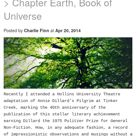
> Chapter Earth, Book of
Universe
Posted by
Charlie Finn
at
Apr 20, 2014
Recently I attended a Hollins University Theatre
adaptation of Annie Dillard’s
Pilgrim at Tinker
Creek
, marking the 40th anniversary of the
publication of this stellar literary achievement
earning Dillard the 1975 Pulitzer Prize for General
Non-Fiction. How, in any adequate fashion, a record
of impressionistic observations and musings without a