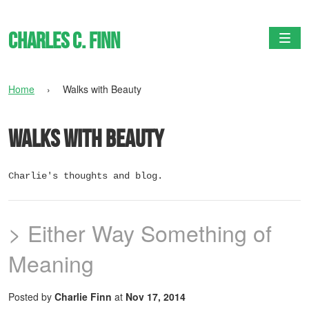
Charles C. Finn
Togg
Home
›
Walks with Beauty
Walks with Beauty
Charlie's thoughts and blog.
> Either Way Something of
Meaning
Posted by
Charlie Finn
at
Nov 17, 2014