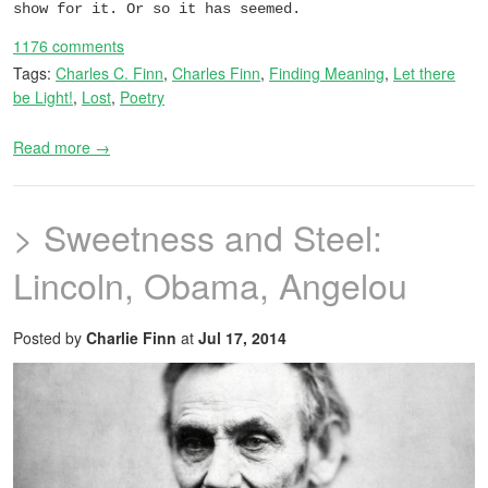
show for it. Or so it has seemed.
1176 comments
Tags:
Charles C. Finn
,
Charles Finn
,
Finding Meaning
,
Let there
be Light!
,
Lost
,
Poetry
Read more →
> Sweetness and Steel:
Lincoln, Obama, Angelou
Posted by
Charlie Finn
at
Jul 17, 2014