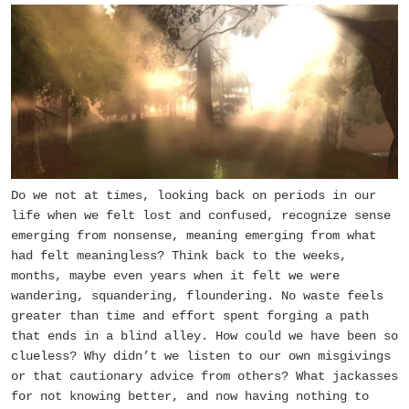
Do we not at times, looking back on periods in our
life when we felt lost and confused, recognize sense
emerging from nonsense, meaning emerging from what
had felt meaningless? Think back to the weeks,
months, maybe even years when it felt we were
wandering, squandering, floundering. No waste feels
greater than time and effort spent forging a path
that ends in a blind alley. How could we have been so
clueless? Why didn’t we listen to our own misgivings
or that cautionary advice from others? What jackasses
for not knowing better, and now having nothing to