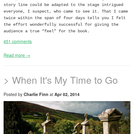
story line could be adapted to the stage intrigued
everyone, I suspect, who came to see it. That I came
twice within the span of four days tells you I felt
the effort wonderfully successful for giving the
audience a true “feel” for the book.
451 comments
Read more →
> When It's My Time to Go
Posted by
Charlie Finn
at
Apr 02, 2014