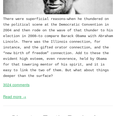
There were superficial reasons—when he thundered on
the political scene at the Democratic Convention in
2004 and then rode on the wave of that thunder to his
election in 2008—to compare Barack Obama with Abraham
Lincoln. There was the Illinois connection, for
instance, and the gifted orator connection, and the
“new birth of freedom” connection. Add to these the
evident high esteem, even reverence, held by Obama
for that towering mentor of his spirit, and it is
easy to link the two of them. But what about things
deeper than the surface?
3024 comments
Read more →