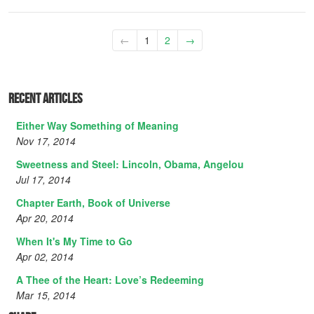
←
1
2
→
Recent Articles
Either Way Something of Meaning
Nov 17, 2014
Sweetness and Steel: Lincoln, Obama, Angelou
Jul 17, 2014
Chapter Earth, Book of Universe
Apr 20, 2014
When It's My Time to Go
Apr 02, 2014
A Thee of the Heart: Love’s Redeeming
Mar 15, 2014