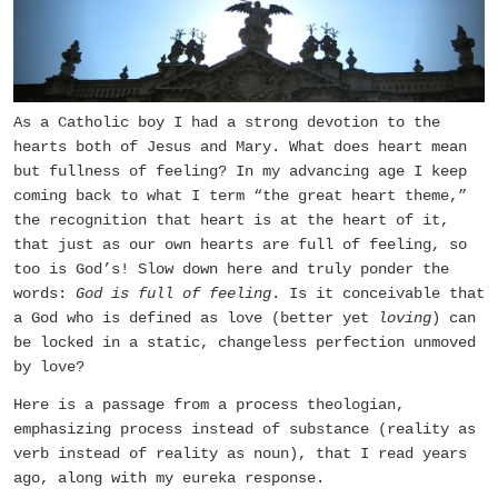
As a Catholic boy I had a strong devotion to the
hearts both of Jesus and Mary. What does heart mean
but fullness of feeling? In my advancing age I keep
coming back to what I term “the great heart theme,”
the recognition that heart is at the heart of it,
that just as our own hearts are full of feeling, so
too is God’s! Slow down here and truly ponder the
words:
God is full of feeling
. Is it conceivable that
a God who is defined as love (better yet
loving
) can
be locked in a static, changeless perfection unmoved
by love?
Here is a passage from a process theologian,
emphasizing process instead of substance (reality as
verb instead of reality as noun), that I read years
ago, along with my eureka response.