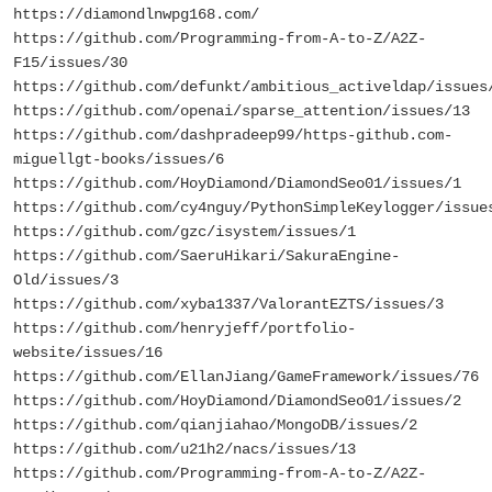
https://diamondlnwpg168.com/
https://github.com/Programming-from-A-to-Z/A2Z-
F15/issues/30
https://github.com/defunkt/ambitious_activeldap/issues
https://github.com/openai/sparse_attention/issues/13
https://github.com/dashpradeep99/https-github.com-
miguellgt-books/issues/6
https://github.com/HoyDiamond/DiamondSeo01/issues/1
https://github.com/cy4nguy/PythonSimpleKeylogger/issue
https://github.com/gzc/isystem/issues/1
https://github.com/SaeruHikari/SakuraEngine-
Old/issues/3
https://github.com/xyba1337/ValorantEZTS/issues/3
https://github.com/henryjeff/portfolio-
website/issues/16
https://github.com/EllanJiang/GameFramework/issues/76
https://github.com/HoyDiamond/DiamondSeo01/issues/2
https://github.com/qianjiahao/MongoDB/issues/2
https://github.com/u21h2/nacs/issues/13
https://github.com/Programming-from-A-to-Z/A2Z-