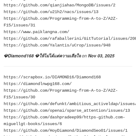
https://github.com/qianjiahao/MongoDB/issues/2
https://github.com/u21h2/nacs/issues/13
https://github.com/Programming-from-A-to-Z/A2Z-
F15/issues/31
https://www.paiklangna.com/
https://github.com/rafaballerini/GitTutorial/issues/20
https://github.com/Yalantis/uCrop/issues/948
💎Diamond168 💎ให้ไม่ได้แต่ความเสียใจ
on
Nov 03, 2025
https://scrapbox.io/DIAMOND16/Diamond168
https://diamondlnwpg168.com/
https://github.com/Programming-from-A-to-Z/A2Z-
F15/issues/30
https://github.com/defunkt/ambitious_activeldap/issues
https://github.com/openai/sparse_attention/issues/13
https://github.com/dashpradeep99/https-github.com-
miguellgt-books/issues/6
https://github.com/HoyDiamond/DiamondSeo01/issues/1