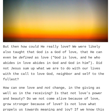
But then how could He really love? We were likely
also taught that God is a God of love, that He can
even be
defined
as love (“God is love, and he who
abides in love abides in God and God in him”). Did
not Jesus sum up what we are to do with our lives
with the call to love God, neighbor and self to the
fullest?
How can one love and
not
change, in the giving as
well as in the receiving? Is that not love’s power
and beauty? Do we not come alive because of love,
grow stronger because of love? Is not love what
propels us towards meaning and joy? If we know this