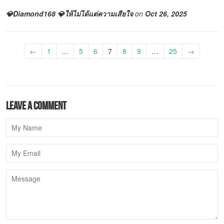
💎Diamond168 💎ให้ไม่ได้แต่ความเสียใจ
on
Oct 26, 2025
←
1
…
5
6
7
8
9
…
25
→
Leave a comment
Name
Email
Message