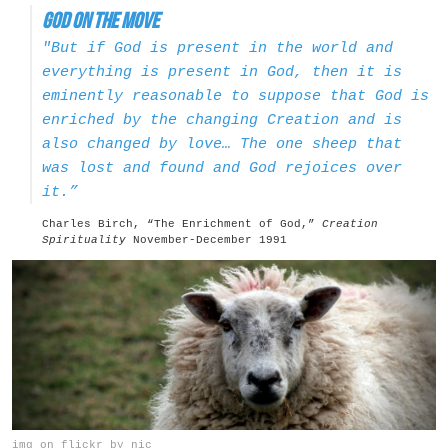
God on the Move
"But if God is present in the world and
everything is present in God, then it is
eminently reasonable to suppose that God is
enriched by the changing Creation and is
also changed by love… The one sheep that
was lost and found and God rejoices over
it.”
Charles Birch, “The Enrichment of God,”
Creation
Spirituality
November-December 1991
img on flickr by nic