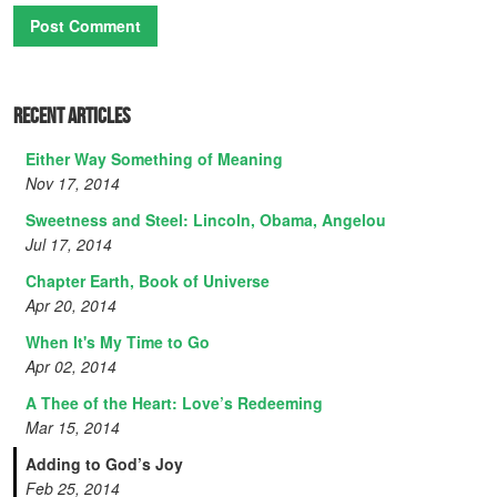
Recent Articles
Either Way Something of Meaning
Nov 17, 2014
Sweetness and Steel: Lincoln, Obama, Angelou
Jul 17, 2014
Chapter Earth, Book of Universe
Apr 20, 2014
When It's My Time to Go
Apr 02, 2014
A Thee of the Heart: Love’s Redeeming
Mar 15, 2014
Adding to God’s Joy
Feb 25, 2014