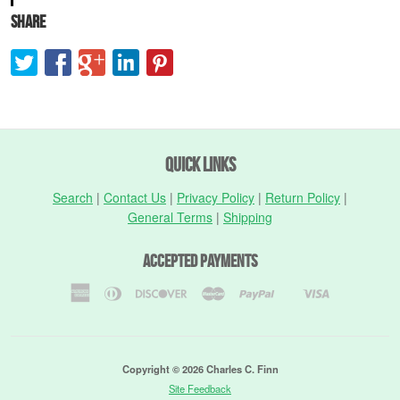
Share
Quick Links
Search
|
Contact Us
|
Privacy Policy
|
Return Policy
|
General Terms
|
Shipping
Accepted Payments
American
Diners
Discover
Master
Paypal
Visa
Shopify
Express
Club
Pay
Copyright © 2026 Charles C. Finn
Site Feedback