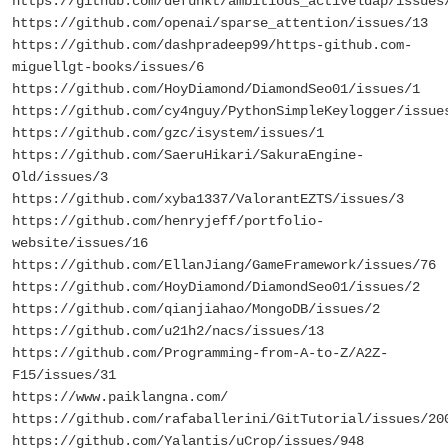
https://github.com/defunkt/ambitious_activeldap/issues
https://github.com/openai/sparse_attention/issues/13
https://github.com/dashpradeep99/https-github.com-
miguellgt-books/issues/6
https://github.com/HoyDiamond/DiamondSeo01/issues/1
https://github.com/cy4nguy/PythonSimpleKeylogger/issue
https://github.com/gzc/isystem/issues/1
https://github.com/SaeruHikari/SakuraEngine-
Old/issues/3
https://github.com/xyba1337/ValorantEZTS/issues/3
https://github.com/henryjeff/portfolio-
website/issues/16
https://github.com/EllanJiang/GameFramework/issues/76
https://github.com/HoyDiamond/DiamondSeo01/issues/2
https://github.com/qianjiahao/MongoDB/issues/2
https://github.com/u21h2/nacs/issues/13
https://github.com/Programming-from-A-to-Z/A2Z-
F15/issues/31
https://www.paiklangna.com/
https://github.com/rafaballerini/GitTutorial/issues/20
https://github.com/Yalantis/uCrop/issues/948