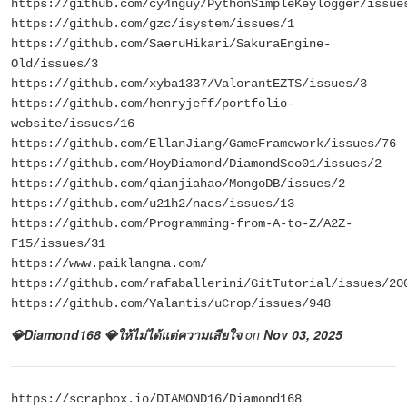
https://github.com/cy4nguy/PythonSimpleKeylogger/issue
https://github.com/gzc/isystem/issues/1
https://github.com/SaeruHikari/SakuraEngine-
Old/issues/3
https://github.com/xyba1337/ValorantEZTS/issues/3
https://github.com/henryjeff/portfolio-
website/issues/16
https://github.com/EllanJiang/GameFramework/issues/76
https://github.com/HoyDiamond/DiamondSeo01/issues/2
https://github.com/qianjiahao/MongoDB/issues/2
https://github.com/u21h2/nacs/issues/13
https://github.com/Programming-from-A-to-Z/A2Z-
F15/issues/31
https://www.paiklangna.com/
https://github.com/rafaballerini/GitTutorial/issues/20
https://github.com/Yalantis/uCrop/issues/948
💎Diamond168 💎ให้ไม่ได้แต่ความเสียใจ
on
Nov 03, 2025
https://scrapbox.io/DIAMOND16/Diamond168