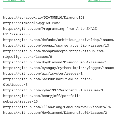
https://scrapbox.io/DIAMOND16/Diamond168
https://diamondlnwpg168.com/
https://github.com/Programming-from-A-to-Z/A2Z-
F15/issues/30
https://github.com/defunkt/ambitious_activeldap/issues
https://github.com/openai/sparse_attention/issues/13
https://github.com/dashpradeep99/https-github.com-
miguellgt-books/issues/6
https://github.com/HoyDiamond/DiamondSeo01/issues/1
https://github.com/cy4nguy/PythonSimpleKeylogger/issue
https://github.com/gzc/isystem/issues/1
https://github.com/SaeruHikari/SakuraEngine-
Old/issues/3
https://github.com/xyba1337/ValorantEZTS/issues/3
https://github.com/henryjeff/portfolio-
website/issues/16
https://github.com/EllanJiang/GameFramework/issues/76
https://github.com/HoyDiamond/DiamondSeo01/issues/2