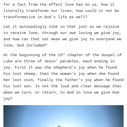
for a fact from the effect love has on us, how it
literally transforms our lives, how could it not be
transformative in God’s life as well?
Let it astoundingly sink in that just as we rejoice
to receive love, through our own loving we
give
joy,
and how can that not mean we give joy to everyone we
love,
God included?
At the beginning of the 15
chapter of the Gospel of
th
Luke are three of Jesus’ parables, each ending in
joy. First it was the shepherd’s joy when he found
his lost sheep, then the woman’s joy when she found
her lost coin, finally the father’s joy when he found
his lost son. Is not the loud and clear message that
when we turn, or return, to God in love we give
Him
joy?