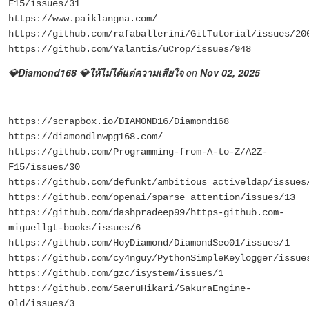
F15/issues/31
https://www.paiklangna.com/
https://github.com/rafaballerini/GitTutorial/issues/20
https://github.com/Yalantis/uCrop/issues/948
💎Diamond168 💎ให้ไม่ได้แต่ความเสียใจ
on
Nov 02, 2025
https://scrapbox.io/DIAMOND16/Diamond168
https://diamondlnwpg168.com/
https://github.com/Programming-from-A-to-Z/A2Z-
F15/issues/30
https://github.com/defunkt/ambitious_activeldap/issues
https://github.com/openai/sparse_attention/issues/13
https://github.com/dashpradeep99/https-github.com-
miguellgt-books/issues/6
https://github.com/HoyDiamond/DiamondSeo01/issues/1
https://github.com/cy4nguy/PythonSimpleKeylogger/issue
https://github.com/gzc/isystem/issues/1
https://github.com/SaeruHikari/SakuraEngine-
Old/issues/3