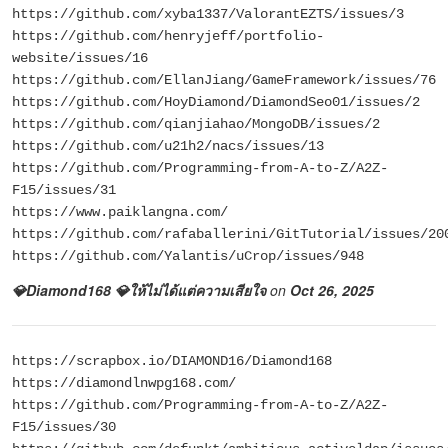
https://github.com/xyba1337/ValorantEZTS/issues/3
https://github.com/henryjeff/portfolio-
website/issues/16
https://github.com/EllanJiang/GameFramework/issues/76
https://github.com/HoyDiamond/DiamondSeo01/issues/2
https://github.com/qianjiahao/MongoDB/issues/2
https://github.com/u21h2/nacs/issues/13
https://github.com/Programming-from-A-to-Z/A2Z-
F15/issues/31
https://www.paiklangna.com/
https://github.com/rafaballerini/GitTutorial/issues/20
https://github.com/Yalantis/uCrop/issues/948
💎Diamond168 💎ให้ไม่ได้แต่ความเสียใจ
on
Oct 26, 2025
https://scrapbox.io/DIAMOND16/Diamond168
https://diamondlnwpg168.com/
https://github.com/Programming-from-A-to-Z/A2Z-
F15/issues/30