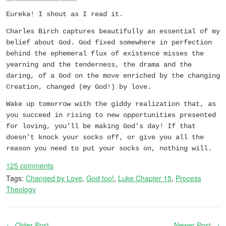
Eureka! I shout as I read it.
Charles Birch captures beautifully an essential of my
belief about God. God fixed somewhere in perfection
behind the ephemeral flux of existence misses the
yearning and the tenderness, the drama and the
daring, of a God on the move enriched by the changing
Creation, changed (my God!) by love.
Wake up tomorrow with the giddy realization that, as
you succeed in rising to new opportunities presented
for loving, you’ll be making God’s day! If that
doesn’t knock your socks off, or give you all the
reason you need to put your socks on, nothing will.
125 comments
Tags:
Changed by Love
,
God too!
,
Luke Chapter 15
,
Process
Theology
← Older Post
Newer Post →