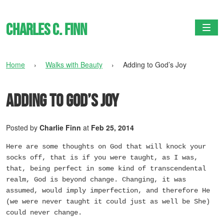
Charles C. Finn
Togg
Home
›
Walks with Beauty
›
Adding to God’s Joy
Adding to God’s Joy
Posted by
Charlie Finn
at
Feb 25, 2014
Here are some thoughts on God that will knock your
socks off, that is if you were taught, as I was,
that, being perfect in some kind of transcendental
realm, God is beyond change. Changing, it was
assumed, would imply imperfection, and therefore He
(we were never taught it could just as well be She)
could never change.