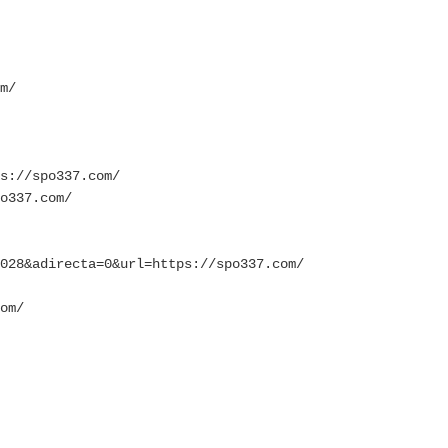
m/
s://spo337.com/
o337.com/
028&adirecta=0&url=https://spo337.com/
om/