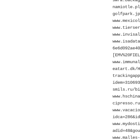
namiotle.pl
golfpark.jp
www.mexicol
www.tierse
www.invisal
www.isadata
6e6d092ae40
[EMV%20FIEL
www.immunal
eatart.dk/H
trackingapp
idem=310693
smils.ru/bi
www.hschina
cipresso.ru
www.vacacio
idca=286&id
www.mydosti
adid=48&gou
www.malles-