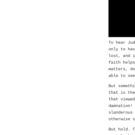
To hear Jud
only to hav
lost, and i
faith help
matters, do
able to see
But somethi
that is the
that viewed
damnation!
slanderous 
otherwise s
But hold. 