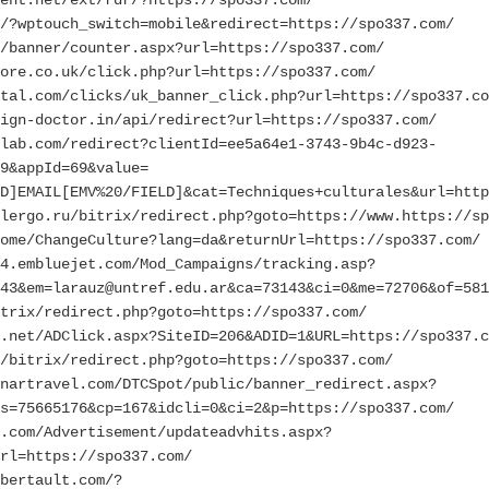
/?wptouch_switch=mobile&redirect=https://spo337.com/
/banner/counter.aspx?url=https://spo337.com/
ore.co.uk/click.php?url=https://spo337.com/
rtal.com/clicks/uk_banner_click.php?url=https://spo337.co
ign-doctor.in/api/redirect?url=https://spo337.com/
lab.com/redirect?clientId=ee5a64e1-3743-9b4c-d923-
9&appId=69&value=
D]EMAIL[EMV%20/FIELD]&cat=Techniques+culturales&url=http
lergo.ru/bitrix/redirect.php?goto=https://www.https://sp
ome/ChangeCulture?lang=da&returnUrl=https://spo337.com/
4.embluejet.com/Mod_Campaigns/tracking.asp?
43&em=larauz@untref.edu.ar&ca=73143&ci=0&me=72706&of=581
trix/redirect.php?goto=https://spo337.com/
.net/ADClick.aspx?SiteID=206&ADID=1&URL=https://spo337.c
/bitrix/redirect.php?goto=https://spo337.com/
nartravel.com/DTCSpot/public/banner_redirect.aspx?
s=75665176&cp=167&idcli=0&ci=2&p=https://spo337.com/
.com/Advertisement/updateadvhits.aspx?
rl=https://spo337.com/
bertault.com/?