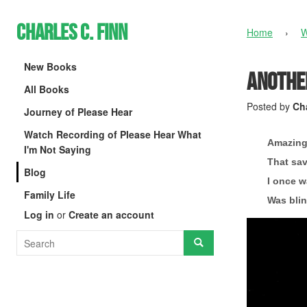
Charles C. Finn
Home
›
W
New Books
Another
All Books
Posted by
Cha
Journey of Please Hear
Watch Recording of Please Hear What
Amazing
I'm Not Saying
That sav
Blog
I once w
Family Life
Was blin
Log in
or
Create an account