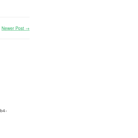
Newer Post →
b4-