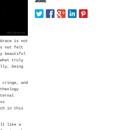
Share
Grace is not
s not felt
y beautiful
what truly
lly, being
 cringe, and
theology
ternal
ss
ch in this
lt
like a