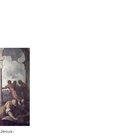
Jesus: