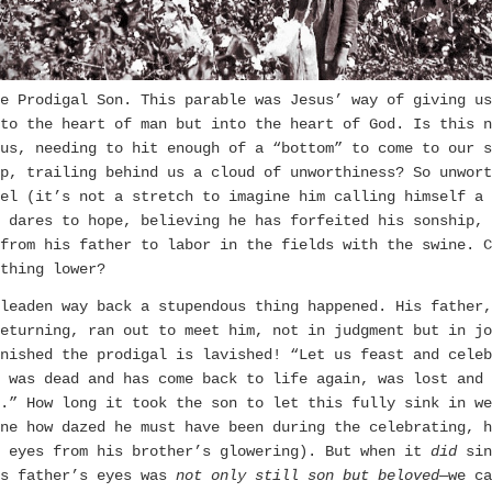
e Prodigal Son. This parable was Jesus’ way of giving us
to the heart of man but into the heart of God. Is this n
us, needing to hit enough of a “bottom” to come to our s
p, trailing behind us a cloud of unworthiness? So unwort
el (it’s not a stretch to imagine him calling himself a 
e dares to hope, believing he has forfeited his sonship, 
from his father to labor in the fields with the swine. C
thing lower?
leaden way back a stupendous thing happened. His father,
eturning, ran out to meet him, not in judgment but in jo
nished the prodigal is lavished! “Let us feast and celeb
 was dead and has come back to life again, was lost and 
.” How long it took the son to let this fully sink in we
ne how dazed he must have been during the celebrating, h
s eyes from his brother’s glowering). But when it
did
sin
s father’s eyes was
not only still son but
beloved
—we ca