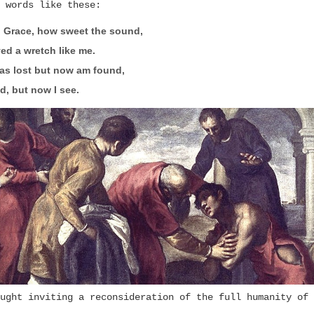
 words like these:
 Grace, how sweet the sound,
ed a wretch like me.
as lost but now am found,
d, but now I see.
ught inviting a reconsideration of the full humanity of 