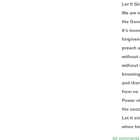
Let It Si
We are 
the Goo
It’s inc
forgiven
preach a
without
without
knowing 
and then
from no 
Power of
the unco
Let it s
when he 
60 comments