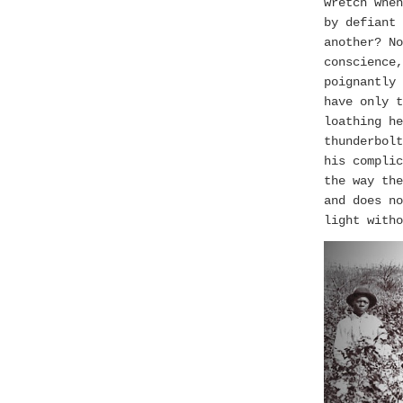
wretch when
by defiant 
another? No
conscience
poignantly
have only t
loathing he
thunderbolt
his complic
the way th
and does no
light witho