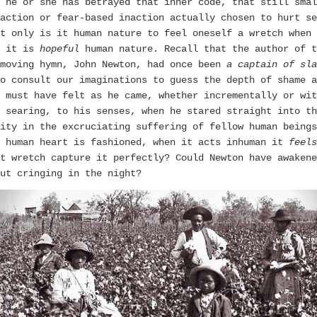
 he or she has betrayed that inner code, that still smal
action or fear-based inaction actually chosen to hurt se
t only is it human nature to feel oneself a wretch when 
, it is
hopeful
human nature. Recall that the author of t
 moving hymn, John Newton, had once been
a captain of sla
o consult our imaginations to guess the depth of shame a
 must have felt as he came, whether incrementally or wit
 searing, to his senses, when he stared straight into th
ity in the excruciating suffering of fellow human beings
e human heart is fashioned, when it acts inhuman it
feels
t wretch capture it perfectly? Could Newton have awakene
ut cringing in the night?