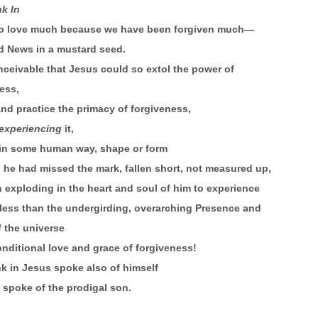
nk In
to love much because we have been forgiven much—
d News in a mustard seed.
onceivable that Jesus could so extol the power of
ess,
nd practice the primacy of forgiveness,
experiencing
it,
 in some human way, shape or form
he had missed the mark, fallen short, not measured up,
 exploding in the heart and soul of him to experience
less than the undergirding, overarching Presence and
 the universe
nditional love and grace of forgiveness!
ink in Jesus spoke also of himself
spoke of the prodigal son.