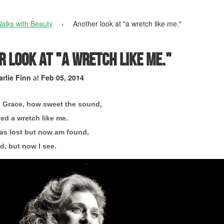
alks with Beauty
›
Another look at "a wretch like me."
 look at "a wretch like me."
rlie Finn
at
Feb 05, 2014
 Grace, how sweet the sound,
ed a wretch like me.
as lost but now am found,
d, but now I see.