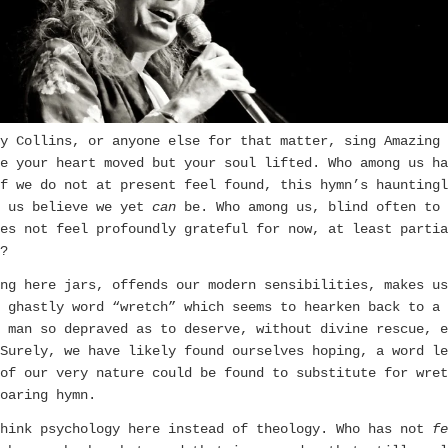
y Collins, or anyone else for that matter, sing Amazing 
e your heart moved but your soul lifted. Who among us ha
f we do not at present feel found, this hymn’s hauntingl
s us believe we yet
can
be. Who among us, blind often to 
es not feel profoundly grateful for now, at least partia
?
ng here jars, offends our modern sensibilities, makes us
 ghastly word “wretch” which seems to hearken back to a 
 man so depraved as to deserve, without divine rescue, e
 Surely, we have likely found ourselves hoping, a word le
of our very nature could be found to substitute for wret
oaring hymn.
Think psychology here instead of theology. Who has not
fe