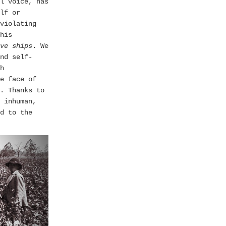
l voice, has
lf or
violating
his
ve ships
. We
nd self-
h
e face of
. Thanks to
inhuman,
d to the