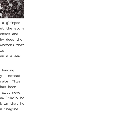
 a glimpse
ot the story
enses and
hy does the
wretch) that
is
ould a Jew
 having
y! Instead
rate. This
has been
 will never
ow likely he
k in—that he
n imagine