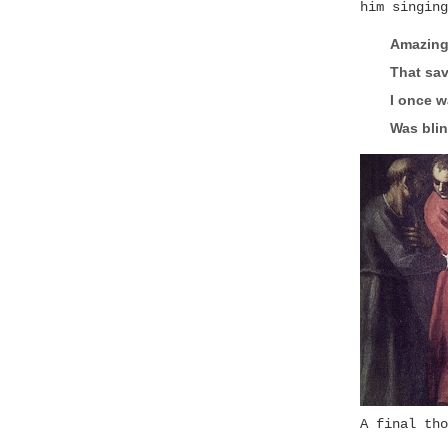
him singing
Amazing
That sav
I once w
Was blin
A final tho