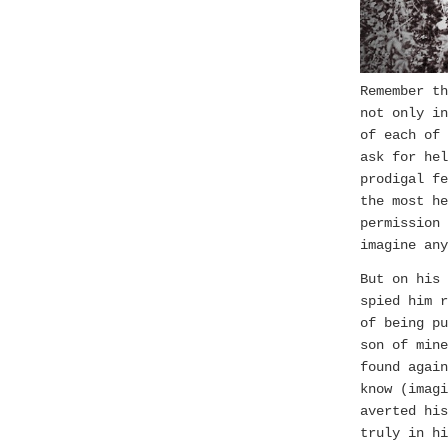
Remember th
not only in
of each of 
ask for hel
prodigal fe
the most h
permission 
imagine any
But on his 
spied him r
of being pu
son of mine
found again
know (imagi
averted hi
truly in hi