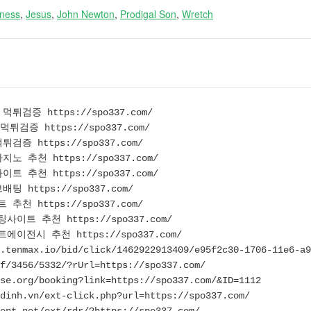
eness
,
Jesus
,
John Newton
,
Prodigal Son
,
Wretch
튀검증 https://spo337.com/
튀검증 https://spo337.com/
검증 https://spo337.com/
노 추천 https://spo337.com/
트 추천 https://spo337.com/
 https://spo337.com/
추천 https://spo337.com/
이트 추천 https://spo337.com/
이전시 추천 https://spo337.com/
.tenmax.io/bid/click/1462922913409/e95f2c30-1706-11e6-a9
f/3456/5332/?rUrl=https://spo337.com/
se.org/booking?link=https://spo337.com/&ID=1112
dinh.vn/ext-click.php?url=https://spo337.com/
ent.net/ext/rdr/?https://spo337.com/