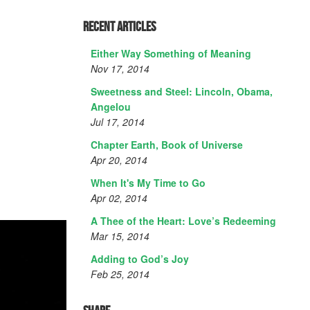
Recent Articles
Either Way Something of Meaning
Nov 17, 2014
Sweetness and Steel: Lincoln, Obama,
Angelou
Jul 17, 2014
Chapter Earth, Book of Universe
Apr 20, 2014
When It's My Time to Go
Apr 02, 2014
A Thee of the Heart: Love’s Redeeming
Mar 15, 2014
Adding to God’s Joy
Feb 25, 2014