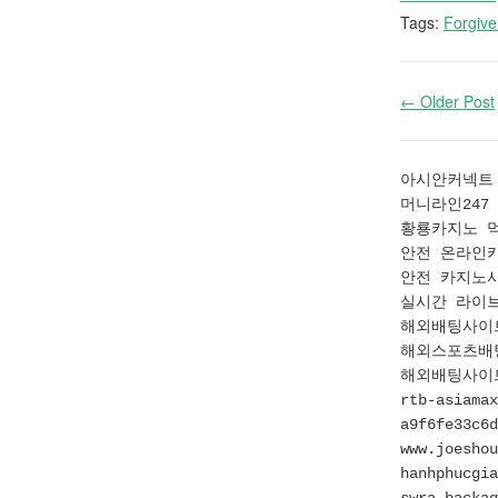
Tags:
Forgiv
← Older Post
아시안커넥트 먹
머니라인247 먹
황룡카지노 먹튀
안전 온라인카지
안전 카지노사이
실시간 라이브배팅
해외배팅사이트 
해외스포츠배팅사
해외배팅사이트에
rtb-asiamax
a9f6fe33c6d
www.joeshou
hanhphucgia
swra.backag