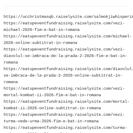
https://ucchristmasqb.raiselysite.com/salmokjiwhisperi
https://eatupeventfundraising.raiselysite.com/vezi-
michael-2026-fim-e-bat-in-romana
https://eatupeventfundraising.raiselysite.com/michael-
2026-online-subtitrat-in-romana
https://eatupeventfundraising.raiselysite.com/vezi-
diavolul-se-imbraca-de-la-prada-2-2026-fim-e-bat-in-
romana
https://eatupeventfundraising.raiselysite.com/diavolul
se-imbraca-de-la-prada-2-2026-online-subtitrat-in-
romana
https://eatupeventfundraising.raiselysite.com/vezi-
mortal-kombat-ii-2026-fim-e-bat-in-romana
https://eatupeventfundraising.raiselysite.com/mortal-
kombat-ii-2026-online-subtitrat-in-romana
https://eatupeventfundraising.raiselysite.com/vezi-
turma-vede-urma-2026-fim-e-bat-in-romana
https://eatupeventfundraising.raiselysite.com/turma-