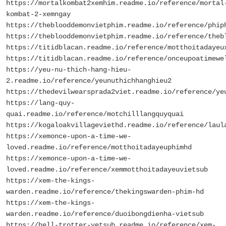
https://mortalkombat2xemhim.readme.io/reference/mortal
kombat-2-xemngay
https://theblooddemonvietphim.readme.io/reference/phip
https://theblooddemonvietphim.readme.io/reference/theb
https://titidblacan.readme.io/reference/motthoitadayeu
https://titidblacan.readme.io/reference/onceupoatimewe
https://yeu-nu-thich-hang-hieu-
2.readme.io/reference/yeunuthichhanghieu2
https://thedevilwearsprada2viet.readme.io/reference/ye
https://lang-quy-
quai.readme.io/reference/motchilllangquyquai
https://kogaloakvillageviethd.readme.io/reference/laul
https://xemonce-upon-a-time-we-
loved.readme.io/reference/motthoitadayeuphimhd
https://xemonce-upon-a-time-we-
loved.readme.io/reference/xemmotthoitadayeuvietsub
https://xem-the-kings-
warden.readme.io/reference/thekingswarden-phim-hd
https://xem-the-kings-
warden.readme.io/reference/duoibongdienha-vietsub
https://hell-trotter-vetsub.readme.io/reference/xem-