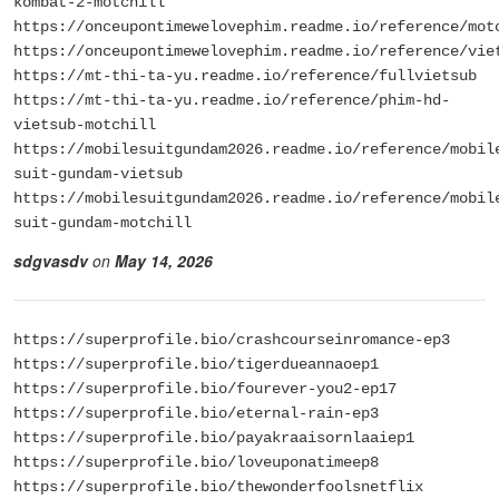
kombat-2-motchill
https://onceupontimewelovephim.readme.io/reference/mot
https://onceupontimewelovephim.readme.io/reference/vie
https://mt-thi-ta-yu.readme.io/reference/fullvietsub
https://mt-thi-ta-yu.readme.io/reference/phim-hd-
vietsub-motchill
https://mobilesuitgundam2026.readme.io/reference/mobil
suit-gundam-vietsub
https://mobilesuitgundam2026.readme.io/reference/mobil
suit-gundam-motchill
sdgvasdv
on
May 14, 2026
https://superprofile.bio/crashcourseinromance-ep3
https://superprofile.bio/tigerdueannaoep1
https://superprofile.bio/fourever-you2-ep17
https://superprofile.bio/eternal-rain-ep3
https://superprofile.bio/payakraaisornlaaiep1
https://superprofile.bio/loveuponatimeep8
https://superprofile.bio/thewonderfoolsnetflix