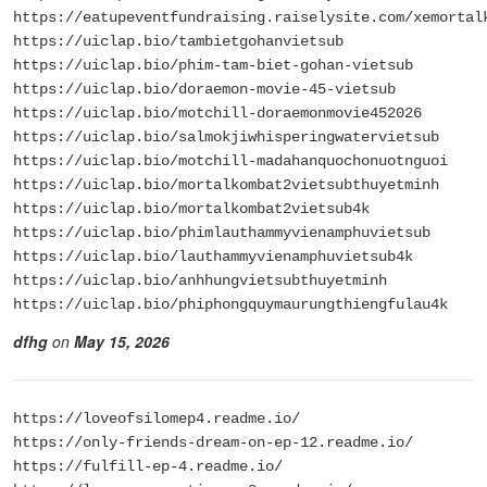
https://eatupeventfundraising.raiselysite.com/xemortal
https://uiclap.bio/tambietgohanvietsub
https://uiclap.bio/phim-tam-biet-gohan-vietsub
https://uiclap.bio/doraemon-movie-45-vietsub
https://uiclap.bio/motchill-doraemonmovie452026
https://uiclap.bio/salmokjiwhisperingwatervietsub
https://uiclap.bio/motchill-madahanquochonuotnguoi
https://uiclap.bio/mortalkombat2vietsubthuyetminh
https://uiclap.bio/mortalkombat2vietsub4k
https://uiclap.bio/phimlauthammyvienamphuvietsub
https://uiclap.bio/lauthammyvienamphuvietsub4k
https://uiclap.bio/anhhungvietsubthuyetminh
https://uiclap.bio/phiphongquymaurungthiengfulau4k
dfhg
on
May 15, 2026
https://loveofsilomep4.readme.io/
https://only-friends-dream-on-ep-12.readme.io/
https://fulfill-ep-4.readme.io/