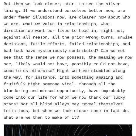
But then we look closer, start to see the silver
lining. If we understand ourselves better now, are
under fewer illusions now, are clearer now about who
we are, what we value in relationships, what
direction we want our lives to head in, might not,
against all reason, all the prior wrong turns, unwise
decisions, futile efforts, failed relationships, and
bad luck have mysteriously contributed? Can we not
see that the sense we now possess, the meaning we now
see, likely would not have, possibly could not have,
come to us otherwise? Might we have stumbled along
the way, for instance, into something amazing and
fruitful? Might someone vital, through all the
blundering and missed opportunity, have improbably
come into our life for whom we now thank our lucky
stars? Not all blind alleys may reveal themselves
felicitous, but when we look closer some in fact do.
What are we then to make of it?