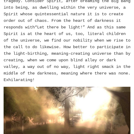
tragedy. Consider Spirit, after dreaming the Big Bang
into being, as dwelling within the very universe, a
Spirit whose quintessential nature it is to create
order out of chaos. From the heart of darkness it
responds with“Let there be light!” And as this same
Spirit is at the heart of us, too, literal children
of the universe, we find our nobility when we rise to
the call to do likewise. How better to participate in
the light-birthing, meaning-creating universe than by
creating, when we come upon blind alley or dark
valley, a way out of no way, light right smack in the
middle of the darkness, meaning where there was none.
Exhilarating!