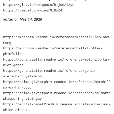
https://glot.io/snippets/hijce2lzye
https://tempel.in/view/QiNsZ4
vdfgrt
on
May 14, 2026
https://mocphim.readme.io/reference/motchill-heo-nam-
mong
https://mocphim.readme.io/reference/hell-trotter-
phimfullhd
https://gohanviettv.readme.io/reference/motchill-tam-
biet-gohan
https://gohanviettv.readme.io/reference/gohan-
vietsub-thuyet-minh
https://salmokjivietphim.readme.io/reference/motchill-
ma-da-han-quoc
https://salmokjivietphim.readme.io/reference/salmokji-
whispering-vietngay
https://mortalkombat2xemhim.readme.io/reference/cuoc-
chien-sinh-tu