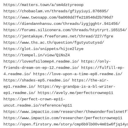
https://matters.town/a/sm4dztyreoop
https://chobaolam.vn/threads/gfiyyiuyi.876695/
https://www.twosapp.com/6a068dd7fe218546d2b796d7
https://diendannhansu.com/threads/iygjgghtr.941456/
https://forums.siliconera.com/threads/htytryrt.165154/
https://jentakaye.freeforums.net/thread/227/fgre
https://www.ths.ac.th/question/fgutyututysd/
https://glot.io/snippets/hijce2lzye
https://tempel.in/view/QiNsZ4
https://loveofsilomep4.readme.io/ https://only-
friends-dream-on-ep-12.readme.io/ https://fulfill-ep-
4.readme.io/ https://love-upon-a-time-ep8.readme.io/
https://shades-ep5.readme.io/ https://the-air-
ep1.readme.io/ https://my-grandpa-is-a-bl-writer-
ep1.readme.io/ https://avely.me/perfectcrownep11
https://perfect-crown-ep11-
uncut.readme.io/reference/ep11
https://www.impactio.com/researcher/thewonderfoolsnetf
https://www.impactio.com/researcher/perfectcrownep11
https://open.firstory.me/story/cmp6b9lb00v4m01w6fjq14y