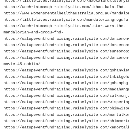
https://littlelives.raiselysite.com/khaokalafullstoryt
https://ucchristmasqb.raiselysite.com/-khao-kala-fhd-
https://www.womensmentalhealthaustralia.org.au/mandalo
https://littlelives.raiselysite.com/mandaloriangrogufu
https://ucchristmasqb.raiselysite.com/-star-wars-the-
mandalorian-and-grogu-fhd-
https://eatupeventfundraising.raiselysite.com/doraemon
https://eatupeventfundraising.raiselysite.com/doraemon
https://eatupeventfundraising.raiselysite.com/suneomop
https://eatupeventfundraising.raiselysite.com/doraemon
movie-45-nobita/
https://eatupeventfundraising.raiselysite.com/gohanvie
https://eatupeventfundraising.raiselysite.com/tmbitgoh
https://eatupeventfundraising.raiselysite.com/gohanphg
https://eatupeventfundraising.raiselysite.com/madahanq
https://eatupeventfundraising.raiselysite.com/salkmonj
https://eatupeventfundraising.raiselysite.com/wisperin
https://eatupeventfundraising.raiselysite.com/phimwisp
https://eatupeventfundraising.raiselysite.com/mortalko
https://eatupeventfundraising.raiselysite.com/phimmort
https://eatupeventfundraising.raiselysite.com/xemortal