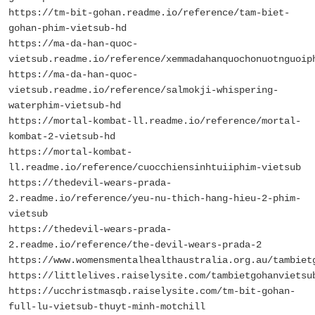
https://tm-bit-gohan.readme.io/reference/tam-biet-
gohan-phim-vietsub-hd
https://ma-da-han-quoc-
vietsub.readme.io/reference/xemmadahanquochonuotnguoip
https://ma-da-han-quoc-
vietsub.readme.io/reference/salmokji-whispering-
waterphim-vietsub-hd
https://mortal-kombat-ll.readme.io/reference/mortal-
kombat-2-vietsub-hd
https://mortal-kombat-
ll.readme.io/reference/cuocchiensinhtuiiphim-vietsub
https://thedevil-wears-prada-
2.readme.io/reference/yeu-nu-thich-hang-hieu-2-phim-
vietsub
https://thedevil-wears-prada-
2.readme.io/reference/the-devil-wears-prada-2
https://www.womensmentalhealthaustralia.org.au/tambiet
https://littlelives.raiselysite.com/tambietgohanvietsu
https://ucchristmasqb.raiselysite.com/tm-bit-gohan-
full-lu-vietsub-thuyt-minh-motchill