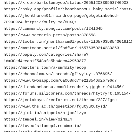
https://x.com/bartolomeyoo/status/2055120839553740908
https://bsky.app/profile/jhontharom01.bsky.social/post
https://jhontharom01.raindrop.page/getgetinkehed-
70900924 https://multy.me/8HXQz
https://community.wongcw.com/posts/1241645
https://www.scenario.press/posts/378553
https://tooter.in/jhontharom01/posts/11657635854301811
https://mastodon.social/fsdfwe/116576359214230353
https://papaly.com/categories/share?
id=30ed4eeab1f548afa5bb4eca42953377
https://matters.town/a/sm4dztyreoop
https://chobaolam.vn/threads/gfiyyiuyi.876695/
https://www.twosapp.com/6a068dd7fe218546d2b796d7
https://diendannhansu.com/threads/iygjgghtr.941456/
https://forums.siliconera.com/threads/htytryrt.165154/
https://jentakaye.freeforums.net/thread/227/fgre
https://www.ths.ac.th/question/fgutyututysd/
https://glot.io/snippets/hijce2lzye
https://tempel.in/view/QiNsZ4
https://loveofsilomep4.readme.io/