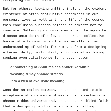
everything for our ultimate betterment.
But for others, looking unflinchingly on the evident
existence of often destructive randomness in our
personal lives as well as in the life of the cosmos,
this conclusion succeeds neither to comfort not to
convince. Suffering so horrific—whether the agony be
disease unto death of a loved one or the collective
horror of a tsunami or an Auschwitz—calls for an
understanding of Spirit far removed from a designing
external deity, particularly if conceived as loving,
sending even catastrophes for a good reason.
or something of Spirit resides spiderlike within
weaving flimsy chance strands
into a web of exquisite meaning.
Consider an option between, on the one hand, stoic
acceptance of an absence of meaning in a mechanistic,
chance-ridden universe and, on the other, blind faith
that a designing hand is behind even appalling