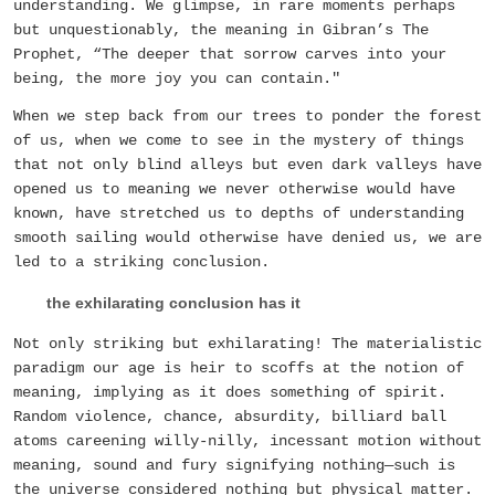
understanding. We glimpse, in rare moments perhaps
but unquestionably, the meaning in Gibran’s The
Prophet, “The deeper that sorrow carves into your
being, the more joy you can contain."
When we step back from our trees to ponder the forest
of us, when we come to see in the mystery of things
that not only blind alleys but even dark valleys have
opened us to meaning we never otherwise would have
known, have stretched us to depths of understanding
smooth sailing would otherwise have denied us, we are
led to a striking conclusion.
the exhilarating conclusion has it
Not only striking but exhilarating! The materialistic
paradigm our age is heir to scoffs at the notion of
meaning, implying as it does something of spirit.
Random violence, chance, absurdity, billiard ball
atoms careening willy-nilly, incessant motion without
meaning, sound and fury signifying nothing—such is
the universe considered nothing but physical matter.