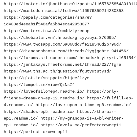
https://tooter.in/jhontharom01/posts/11657635854301811
https://mastodon.social/fsdfwe/116576359214230353
https://papaly.com/categories/share?
id=30ed4eeab1f548afa5bb4eca42953377
https://matters.town/a/sm4dztyreoop
https://chobaolam.vn/threads/gfiyyiuyi.876695/
https://www.twosapp.com/6a068dd7fe218546d2b796d7
https://diendannhansu.com/threads/iygjgghtr.941456/
https://forums.siliconera.com/threads/htytryrt.165154/
https://jentakaye.freeforums.net/thread/227/fgre
https://www.ths.ac.th/question/fgutyututysd/
https://glot.io/snippets/hijce2lzye
https://tempel.in/view/QiNsZ4
https://loveofsilomep4.readme.io/ https://only-
friends-dream-on-ep-12.readme.io/ https://fulfill-ep-
4.readme.io/ https://love-upon-a-time-ep8.readme.io/
https://shades-ep5.readme.io/ https://the-air-
ep1.readme.io/ https://my-grandpa-is-a-bl-writer-
ep1.readme.io/ https://avely.me/perfectcrownep11
https://perfect-crown-ep11-