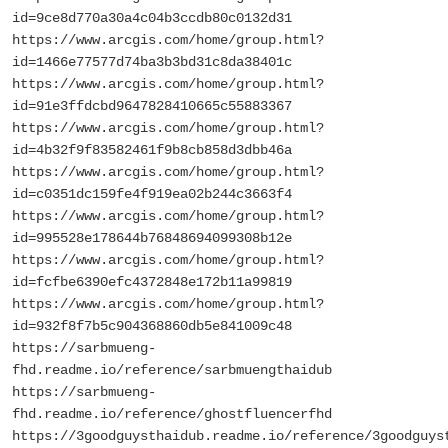
id=9ce8d770a30a4c04b3ccdb80c0132d31
https://www.arcgis.com/home/group.html?
id=1466e77577d74ba3b3bd31c8da38401c
https://www.arcgis.com/home/group.html?
id=91e3ffdcbd9647828410665c55883367
https://www.arcgis.com/home/group.html?
id=4b32f9f83582461f9b8cb858d3dbb46a
https://www.arcgis.com/home/group.html?
id=c0351dc159fe4f919ea02b244c3663f4
https://www.arcgis.com/home/group.html?
id=995528e178644b76848694099308b12e
https://www.arcgis.com/home/group.html?
id=fcfbe6390efc4372848e172b11a99819
https://www.arcgis.com/home/group.html?
id=932f8f7b5c904368860db5e841009c48
https://sarbmueng-
fhd.readme.io/reference/sarbmuengthaidub
https://sarbmueng-
fhd.readme.io/reference/ghostfluencerfhd
https://3goodguysthaidub.readme.io/reference/3goodguys