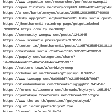
https://www.impactio.com/researcher/perfectcrownep11
https://open.firstory.me/story/cmp6b9lb00v4m01w6fjq14y
https://x.com/bartolomeyoo/status/2055120839553740908
https://bsky.app/profile/jhontharom01.bsky.social/post
https://jhontharom01.raindrop.page/getgetinkehed-
70900924 https://multy.me/8HXQz
https://community.wongcw.com/posts/1241645
https://www.scenario.press/posts/378553
https://tooter.in/jhontharom01/posts/11657635854301811
https://mastodon.social/fsdfwe/116576359214230353
https://papaly.com/categories/share?
id=30ed4eeab1f548afa5bb4eca42953377
https://matters.town/a/sm4dztyreoop
https://chobaolam.vn/threads/gfiyyiuyi.876695/
https://www.twosapp.com/6a068dd7fe218546d2b796d7
https://diendannhansu.com/threads/iygjgghtr.941456/
https://forums.siliconera.com/threads/htytryrt.165154/
https://jentakaye.freeforums.net/thread/227/fgre
https://www.ths.ac.th/question/fgutyututysd/
https://glot.io/snippets/hijce2lzye
https://tempel.in/view/QiNsZ4