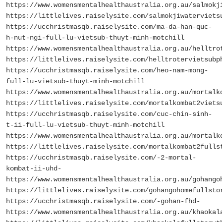
https://www.womensmentalhealthaustralia.org.au/salmokj
https://littlelives.raiselysite.com/salmokjiwaterviets
https://ucchristmasqb.raiselysite.com/ma-da-han-quc-
h-nut-ngi-full-lu-vietsub-thuyt-minh-motchill
https://www.womensmentalhealthaustralia.org.au/helltro
https://littlelives.raiselysite.com/helltrotervietsubp
https://ucchristmasqb.raiselysite.com/heo-nam-mong-
full-lu-vietsub-thuyt-minh-motchill
https://www.womensmentalhealthaustralia.org.au/mortalk
https://littlelives.raiselysite.com/mortalkombat2viets
https://ucchristmasqb.raiselysite.com/cuc-chin-sinh-
t-ii-full-lu-vietsub-thuyt-minh-motchill
https://www.womensmentalhealthaustralia.org.au/mortalk
https://littlelives.raiselysite.com/mortalkombat2fulls
https://ucchristmasqb.raiselysite.com/-2-mortal-
kombat-ii-uhd-
https://www.womensmentalhealthaustralia.org.au/gohango
https://littlelives.raiselysite.com/gohangohomefullsto
https://ucchristmasqb.raiselysite.com/-gohan-fhd-
https://www.womensmentalhealthaustralia.org.au/khaokal