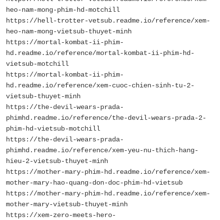
heo-nam-mong-phim-hd-motchill
https://hell-trotter-vetsub.readme.io/reference/xem-
heo-nam-mong-vietsub-thuyet-minh
https://mortal-kombat-ii-phim-
hd.readme.io/reference/mortal-kombat-ii-phim-hd-
vietsub-motchill
https://mortal-kombat-ii-phim-
hd.readme.io/reference/xem-cuoc-chien-sinh-tu-2-
vietsub-thuyet-minh
https://the-devil-wears-prada-
phimhd.readme.io/reference/the-devil-wears-prada-2-
phim-hd-vietsub-motchill
https://the-devil-wears-prada-
phimhd.readme.io/reference/xem-yeu-nu-thich-hang-
hieu-2-vietsub-thuyet-minh
https://mother-mary-phim-hd.readme.io/reference/xem-
mother-mary-hao-quang-don-doc-phim-hd-vietsub
https://mother-mary-phim-hd.readme.io/reference/xem-
mother-mary-vietsub-thuyet-minh
https://xem-zero-meets-hero-