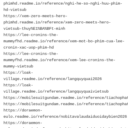
phimhd.readme.io/reference/nghi-he-so-nghi-huu-phim-
hd-vietsub
https://xem-zero-meets-hero-
phimhd.readme.io/reference/xem-zero-meets-hero-
vietsub-thuy%E1%BA%BFt-minh
https://lee-cronins-the-
mummyfhd.readme.io/reference/xem-mot-bo-phim-cua-lee-
cronin-xac-uop-phim-hd
https://lee-cronins-the-
mummyfhd.readme.io/reference/xem-lee-cronins-the-
mummy-vietsub
https://loak-
village.readme.io/reference/langquyquai2026
https://loak-
village.readme.io/reference/langquyquaivietsub
https://mobilesuitgundam.readme.io/reference/tiachopha
https://mobilesuitgundam.readme.io/reference/tiachopha
https://doraemon-
eulo.readme.io/reference/nobitavalaudaiduoidaybien2026
https://doraemon-