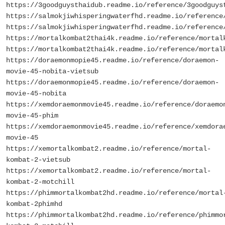
https://3goodguysthaidub.readme.io/reference/3goodguys
https://salmokjiwhisperingwaterfhd.readme.io/reference
https://salmokjiwhisperingwaterfhd.readme.io/reference
https://mortalkombat2thai4k.readme.io/reference/mortal
https://mortalkombat2thai4k.readme.io/reference/mortal
https://doraemonmopie45.readme.io/reference/doraemon-
movie-45-nobita-vietsub
https://doraemonmopie45.readme.io/reference/doraemon-
movie-45-nobita
https://xemdoraemonmovie45.readme.io/reference/doraemo
movie-45-phim
https://xemdoraemonmovie45.readme.io/reference/xemdora
movie-45
https://xemortalkombat2.readme.io/reference/mortal-
kombat-2-vietsub
https://xemortalkombat2.readme.io/reference/mortal-
kombat-2-motchill
https://phimmortalkombat2hd.readme.io/reference/mortal
kombat-2phimhd
https://phimmortalkombat2hd.readme.io/reference/phimmo