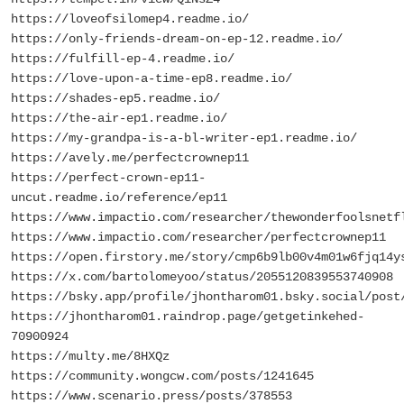
https://loveofsilomep4.readme.io/
https://only-friends-dream-on-ep-12.readme.io/
https://fulfill-ep-4.readme.io/
https://love-upon-a-time-ep8.readme.io/
https://shades-ep5.readme.io/
https://the-air-ep1.readme.io/
https://my-grandpa-is-a-bl-writer-ep1.readme.io/
https://avely.me/perfectcrownep11
https://perfect-crown-ep11-
uncut.readme.io/reference/ep11
https://www.impactio.com/researcher/thewonderfoolsnetf
https://www.impactio.com/researcher/perfectcrownep11
https://open.firstory.me/story/cmp6b9lb00v4m01w6fjq14y
https://x.com/bartolomeyoo/status/2055120839553740908
https://bsky.app/profile/jhontharom01.bsky.social/post
https://jhontharom01.raindrop.page/getgetinkehed-
70900924
https://multy.me/8HXQz
https://community.wongcw.com/posts/1241645
https://www.scenario.press/posts/378553