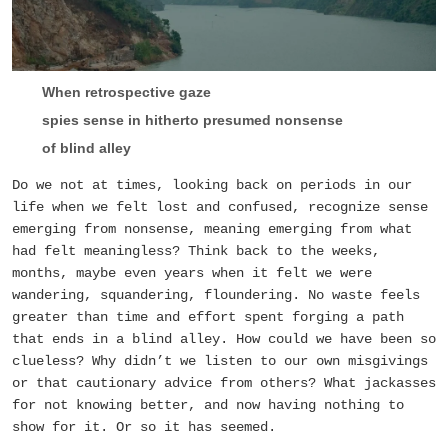
When retrospective gaze
spies sense in hitherto presumed nonsense
of blind alley
Do we not at times, looking back on periods in our
life when we felt lost and confused, recognize sense
emerging from nonsense, meaning emerging from what
had felt meaningless? Think back to the weeks,
months, maybe even years when it felt we were
wandering, squandering, floundering. No waste feels
greater than time and effort spent forging a path
that ends in a blind alley. How could we have been so
clueless? Why didn’t we listen to our own misgivings
or that cautionary advice from others? What jackasses
for not knowing better, and now having nothing to
show for it. Or so it has seemed.