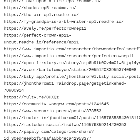
https://love-upon-a-time-ep8.readme.io/
https://shades-ep5.readme.io/
https://the-air-ep1.readme.io/
https://my-grandpa-is-a-bl-writer-ep1.readme.io/
https://avely.me/perfectcrownep11
https://perfect-crown-ep11-
uncut.readme.io/reference/ep11
https://www.impactio.com/researcher/thewonderfoolsnetf
https://www.impactio.com/researcher/perfectcrownep11
https://open.firstory.me/story/cmp6b9lb00v4m01w6fjq14y
https://x.com/bartolomeyoo/status/2055120839553740908
https://bsky.app/profile/jhontharom01.bsky.social/post
https://jhontharom01.raindrop.page/getgetinkehed-
70900924
https://multy.me/8HXQz
https://community.wongcw.com/posts/1241645
https://www.scenario.press/posts/378553
https://tooter.in/jhontharom01/posts/11657635854301811
https://mastodon.social/fsdfwe/116576359214230353
https://papaly.com/categories/share?
id=30ed4eeab1f548afa5bb4eca42953377