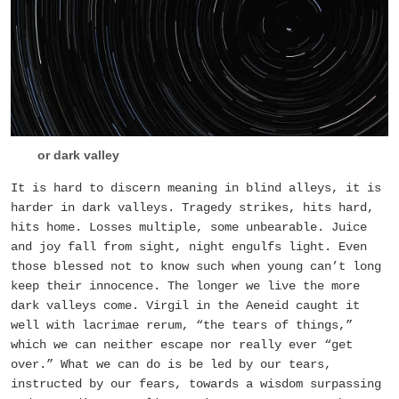
or dark valley
It is hard to discern meaning in blind alleys, it is
harder in dark valleys. Tragedy strikes, hits hard,
hits home. Losses multiple, some unbearable. Juice
and joy fall from sight, night engulfs light. Even
those blessed not to know such when young can’t long
keep their innocence. The longer we live the more
dark valleys come. Virgil in the Aeneid caught it
well with lacrimae rerum, “the tears of things,”
which we can neither escape nor really ever “get
over.” What we can do is be led by our tears,
instructed by our fears, towards a wisdom surpassing