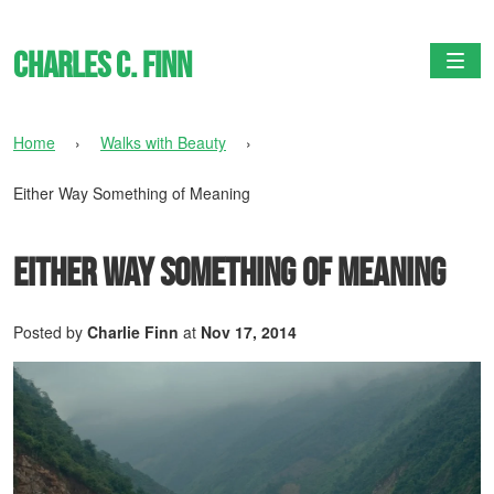
Charles C. Finn
Togg
Home
›
Walks with Beauty
›
Either Way Something of Meaning
Either Way Something of Meaning
Posted by
Charlie Finn
at
Nov 17, 2014