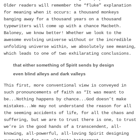
Older readers will remember the “fluke” explanation
for meaning when it occurs: a thousand monkeys
banging away for a thousand years on a thousand
typewriters will come up with a chance Macbeth.
Baloney, we know better! Whether we look to the
awesome evolving universe without or the incredible
unfolding universe within, we absolutely see meaning,
which leads to one of two exhilarating conclusions.
that either something of Spirit sends by design
even blind alleys and dark valleys
This first, more conventional view is conveyed in
such pronouncements of faith as “It was meant to
be...Nothing happens by chance...God doesn’t make
mistakes...We may not understand the reason for all
the seeming accidents of life, for all the chaos and
suffering, but we are to trust there is one, to trust
we’re in the good hands of a transcendent, all-
knowing, all-powerful, all-loving Spirit designing