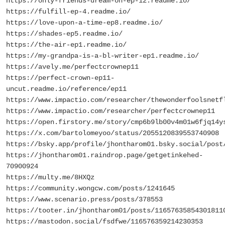
https://only-friends-dream-on-ep-12.readme.io/
https://fulfill-ep-4.readme.io/
https://love-upon-a-time-ep8.readme.io/
https://shades-ep5.readme.io/
https://the-air-ep1.readme.io/
https://my-grandpa-is-a-bl-writer-ep1.readme.io/
https://avely.me/perfectcrownep11
https://perfect-crown-ep11-
uncut.readme.io/reference/ep11
https://www.impactio.com/researcher/thewonderfoolsnetf
https://www.impactio.com/researcher/perfectcrownep11
https://open.firstory.me/story/cmp6b9lb00v4m01w6fjq14y
https://x.com/bartolomeyoo/status/2055120839553740908
https://bsky.app/profile/jhontharom01.bsky.social/post
https://jhontharom01.raindrop.page/getgetinkehed-
70900924
https://multy.me/8HXQz
https://community.wongcw.com/posts/1241645
https://www.scenario.press/posts/378553
https://tooter.in/jhontharom01/posts/11657635854301811
https://mastodon.social/fsdfwe/116576359214230353