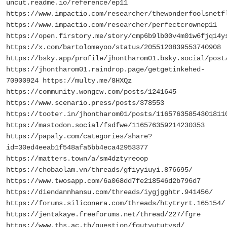
uncut.readme.io/reference/ep11
https://www.impactio.com/researcher/thewonderfoolsnetf
https://www.impactio.com/researcher/perfectcrownep11
https://open.firstory.me/story/cmp6b9lb00v4m01w6fjq14y
https://x.com/bartolomeyoo/status/2055120839553740908
https://bsky.app/profile/jhontharom01.bsky.social/post
https://jhontharom01.raindrop.page/getgetinkehed-
70900924 https://multy.me/8HXQz
https://community.wongcw.com/posts/1241645
https://www.scenario.press/posts/378553
https://tooter.in/jhontharom01/posts/11657635854301811
https://mastodon.social/fsdfwe/116576359214230353
https://papaly.com/categories/share?
id=30ed4eeab1f548afa5bb4eca42953377
https://matters.town/a/sm4dztyreoop
https://chobaolam.vn/threads/gfiyyiuyi.876695/
https://www.twosapp.com/6a068dd7fe218546d2b796d7
https://diendannhansu.com/threads/iygjgghtr.941456/
https://forums.siliconera.com/threads/htytryrt.165154/
https://jentakaye.freeforums.net/thread/227/fgre
https://www.ths.ac.th/question/fgutyututysd/