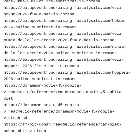
vede-urma-2026-online-subtitrat-in-romana
https://eatupeventfundraising.raiselysite.com/vezi-
hokum-2026-fim-e-bat-in-romana
https://eatupeventfundraising.raiselysite.com/hokum-
2026-online-subtitrat-in-romana
https://eatupeventfundraising.raiselysite.com/vezi-
mumia-de-la-lee-cronin-2026-fim-e-bat-in-romana
https://eatupeventfundraising.raiselysite.com/mumia-
de-la-lee-cronin-2026-online-subtitrat-in-romana
https://eatupeventfundraising.raiselysite.com/vezi-
hopperi-2026-fim-e-bat-in-romana
https://eatupeventfundraising.raiselysite.com/hopperi-
2026-online-subtitrat-in-romana
https://doraemon-movie-45-nobita-
v.readme.io/reference/xem-doraemon-movie-45-nobita-
viet
https://doraemon-movie-45-nobita-
v.readme.io/reference/doraemon-movie-45-nobita-
vietsub-hd
https://tm-bit-gohan.readme.io/reference/tam-biet-
gohan-phim-vietsub