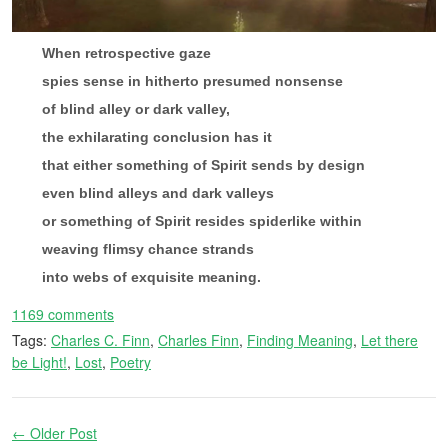
When retrospective gaze
spies sense in hitherto presumed nonsense
of blind alley or dark valley,
the exhilarating conclusion has it
that either something of Spirit sends by design
even blind alleys and dark valleys
or something of Spirit resides spiderlike within
weaving flimsy chance strands
into webs of exquisite meaning.
1169 comments
Tags:
Charles C. Finn
,
Charles Finn
,
Finding Meaning
,
Let there
be Light!
,
Lost
,
Poetry
← Older Post