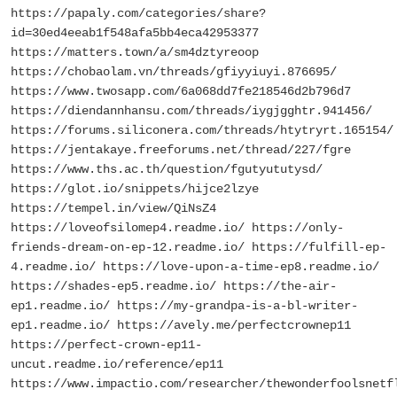
https://papaly.com/categories/share?
id=30ed4eeab1f548afa5bb4eca42953377
https://matters.town/a/sm4dztyreoop
https://chobaolam.vn/threads/gfiyyiuyi.876695/
https://www.twosapp.com/6a068dd7fe218546d2b796d7
https://diendannhansu.com/threads/iygjgghtr.941456/
https://forums.siliconera.com/threads/htytryrt.165154/
https://jentakaye.freeforums.net/thread/227/fgre
https://www.ths.ac.th/question/fgutyututysd/
https://glot.io/snippets/hijce2lzye
https://tempel.in/view/QiNsZ4
https://loveofsilomep4.readme.io/ https://only-
friends-dream-on-ep-12.readme.io/ https://fulfill-ep-
4.readme.io/ https://love-upon-a-time-ep8.readme.io/
https://shades-ep5.readme.io/ https://the-air-
ep1.readme.io/ https://my-grandpa-is-a-bl-writer-
ep1.readme.io/ https://avely.me/perfectcrownep11
https://perfect-crown-ep11-
uncut.readme.io/reference/ep11
https://www.impactio.com/researcher/thewonderfoolsnetf