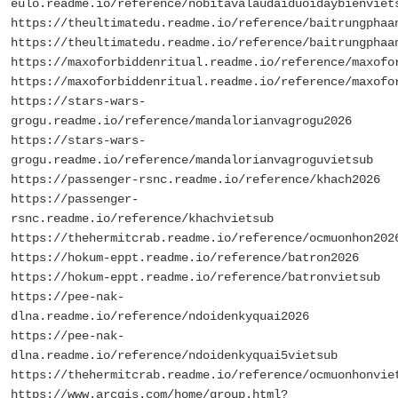
eulo.readme.io/reference/nobitavalaudaiduoidaybienviet
https://theultimatedu.readme.io/reference/baitrungphaa
https://theultimatedu.readme.io/reference/baitrungphaa
https://maxoforbiddenritual.readme.io/reference/maxofo
https://maxoforbiddenritual.readme.io/reference/maxofo
https://stars-wars-
grogu.readme.io/reference/mandalorianvagrogu2026
https://stars-wars-
grogu.readme.io/reference/mandalorianvagroguvietsub
https://passenger-rsnc.readme.io/reference/khach2026
https://passenger-
rsnc.readme.io/reference/khachvietsub
https://thehermitcrab.readme.io/reference/ocmuonhon202
https://hokum-eppt.readme.io/reference/batron2026
https://hokum-eppt.readme.io/reference/batronvietsub
https://pee-nak-
dlna.readme.io/reference/ndoidenkyquai2026
https://pee-nak-
dlna.readme.io/reference/ndoidenkyquai5vietsub
https://thehermitcrab.readme.io/reference/ocmuonhonvie
https://www.arcgis.com/home/group.html?