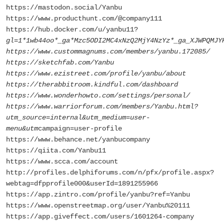
https://mastodon.social/Yanbu
https://www.producthunt.com/@company111
https://hub.docker.com/u/yanbu11?
gl=1*1wb44oo*_ga*Mzc5ODI2MC4xNzQ2MjY4NzYz*_ga_XJWPQMJY
https://www.custommagnums.com/members/yanbu.172085/
https://sketchfab.com/Yanbu
https://www.ezistreet.com/profile/yanbu/about
https://therabbitroom.kindful.com/dashboard
https://www.wonderhowto.com/settings/personal/
https://www.warriorforum.com/members/Yanbu.html?
utm_source=internal&utm_medium=user-
menu&utm
campaign=user-profile
https://www.behance.net/yanbucompany
https://qiita.com/Yanbu11
https://www.scca.com/account
http://profiles.delphiforums.com/n/pfx/profile.aspx?
webtag=dfpprofile000&userId=1891255966
https://app.zintro.com/profile/yanbu?ref=Yanbu
https://www.openstreetmap.org/user/Yanbu%20111
https://app.giveffect.com/users/1601264-company