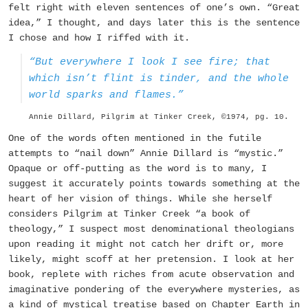
felt right with eleven sentences of one’s own. “Great
idea,” I thought, and days later this is the sentence
I chose and how I riffed with it.
“But everywhere I look I see fire; that
which isn’t flint is tinder, and the whole
world sparks and flames.”
Annie Dillard, Pilgrim at Tinker Creek, ©1974, pg. 10.
One of the words often mentioned in the futile
attempts to “nail down” Annie Dillard is “mystic.”
Opaque or off-putting as the word is to many, I
suggest it accurately points towards something at the
heart of her vision of things. While she herself
considers
Pilgrim at Tinker Creek
“a book of
theology,” I suspect most denominational theologians
upon reading it might not catch her drift or, more
likely, might scoff at her pretension. I look at her
book, replete with riches from acute observation and
imaginative pondering of the everywhere mysteries, as
a kind of mystical treatise based on Chapter Earth in