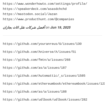
https://www.wonderhowto.com/settings/profile/
https://speakerdeck.com/asasdchchd
https://mastodon.social/Jazan
https://www.producthunt.com/@companies
أفضل شركات نقل اثاث بجازان
on
Jun 19, 2025
https://github.com/youranreus/G/issues/130
https://github.com/Aniverse/A/issues/51
https://github.com/fmtn/a/issues/268
https://github.com/as/a/issues/187
https://github.com/Automattic/_s/issues/1585
https://github.com/ethereumbook/ethereumbook/issues/12
https://github.com/as/a/issues/188
https://github.com/udlbook/udlbook/issues/282