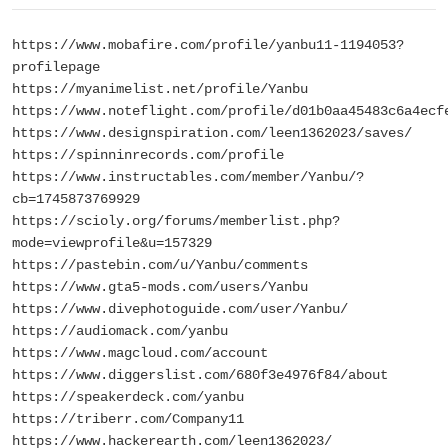
https://www.mobafire.com/profile/yanbu11-1194053?
profilepage
https://myanimelist.net/profile/Yanbu
https://www.noteflight.com/profile/d01b0aa45483c6a4ecf
https://www.designspiration.com/leen1362023/saves/
https://spinninrecords.com/profile
https://www.instructables.com/member/Yanbu/?
cb=1745873769929
https://scioly.org/forums/memberlist.php?
mode=viewprofile&u=157329
https://pastebin.com/u/Yanbu/comments
https://www.gta5-mods.com/users/Yanbu
https://www.divephotoguide.com/user/Yanbu/
https://audiomack.com/yanbu
https://www.magcloud.com/account
https://www.diggerslist.com/680f3e4976f84/about
https://speakerdeck.com/yanbu
https://triberr.com/Company11
https://www.hackerearth.com/leen1362023/