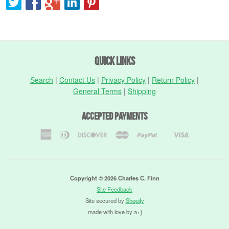
Quick Links
Search
|
Contact Us
|
Privacy Policy
|
Return Policy
|
General Terms
|
Shipping
Accepted Payments
American
Diners
Discover
Master
Paypal
Visa
Shopify
Express
Club
Pay
Copyright © 2026 Charles C. Finn
Site Feedback
Site secured by
Shopify
made with love by a+j