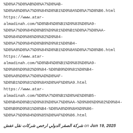
%D8%A7%D8%AB%D8%A7%D8%AB-
%D8%A8%D8%A7%D9%84%D8%B1%D9%8A%D8%A7%D8%B6.html
https://www.atar-
almadinah.com/%D8%B4%D8%B1%D9%83%D8%A9-
%D8%A7%D9%84%D8%B5%D9%81%D8%B1%D8%A7%D8%AA-
%D9%84%D9%86%D9%82%D9%84-
%D8%A7%D9%84%D8%B9%D9%81%D8%B4-
%D8%A8%D8%A7%D9%84%D8%B1%D9%8A%D8%A7%D8%B6.html
https://www.atar-
almadinah.com/%D8%B4%D8%B1%D9%83%D8%A9-
%D9%86%D9%82%D9%84-%D8%B9%D9%81%D8%B4-
%D8%A8%D8%A7%D8%AD%D8%AF-
%D8%B1%D9%81%D9%8A%D8%AF%D8%A9.html
https://www.atar-
almadinah.com/%D8%A7%D8%B1%D8%AE%D8%B5-
%D8%B4%D8%B1%D9%83%D8%A7%D8%AA-%D9%86%D9%82%D9%84-
%D8%B9%D9%81%D8%B4-%D8%A8%D9%8A%D9%86-
%D8%A7%D9%84%D9%85%D8%AF%D9%86.html
شركة الصقر الدولي ارخص شركات نقل عفش
on
Jun 19, 2025