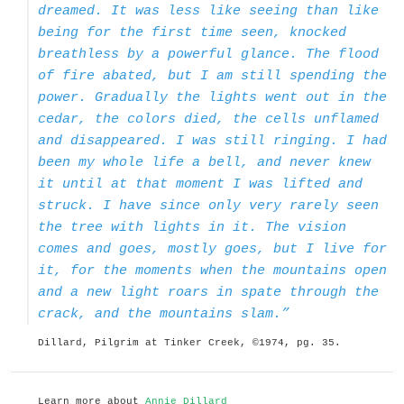
dreamed. It was less like seeing than like
being for the first time seen, knocked
breathless by a powerful glance. The flood
of fire abated, but I am still spending the
power. Gradually the lights went out in the
cedar, the colors died, the cells unflamed
and disappeared. I was still ringing. I had
been my whole life a bell, and never knew
it until at that moment I was lifted and
struck. I have since only very rarely seen
the tree with lights in it. The vision
comes and goes, mostly goes, but I live for
it, for the moments when the mountains open
and a new light roars in spate through the
crack, and the mountains slam.”
Dillard, Pilgrim at Tinker Creek, ©1974, pg. 35.
Learn more about
Annie Dillard