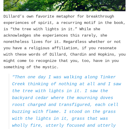
Dillard’s own favorite metaphor for breakthrough
experiences of spirit, a recurring motif in the book,
is “the tree with lights in it.” While she
acknowledges she experiences this rarely, she
nonetheless lives for it. Regardless whether or not
you have a religious affiliation, if you resonate
with these words of Dillard, Chardin and Hopkins, you
might come to recognize that you, too, have in you
something of the mystic.
“Then one day I was walking along Tinker
Creek thinking of nothing at all and I saw
the tree with lights in it. I saw the
backyard cedar where the mourning doves
roost charged and transfigured, each cell
buzzing with flame. I stood on the grass
with the lights in it, grass that was
wholly fire, utterly focused and utterly