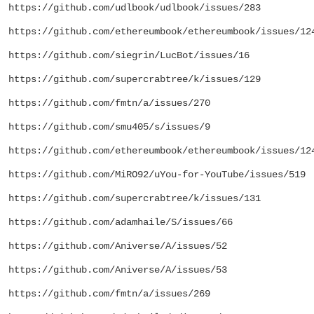
https://github.com/udlbook/udlbook/issues/283
https://github.com/ethereumbook/ethereumbook/issues/12
https://github.com/siegrin/LucBot/issues/16
https://github.com/supercrabtree/k/issues/129
https://github.com/fmtn/a/issues/270
https://github.com/smu405/s/issues/9
https://github.com/ethereumbook/ethereumbook/issues/12
https://github.com/MiRO92/uYou-for-YouTube/issues/519
https://github.com/supercrabtree/k/issues/131
https://github.com/adamhaile/S/issues/66
https://github.com/Aniverse/A/issues/52
https://github.com/Aniverse/A/issues/53
https://github.com/fmtn/a/issues/269