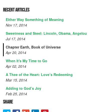
Recent Articles
Either Way Something of Meaning
Nov 17, 2014
Sweetness and Steel: Lincoln, Obama, Angelou
Jul 17, 2014
Chapter Earth, Book of Universe
Apr 20, 2014
When It's My Time to Go
Apr 02, 2014
A Thee of the Heart: Love’s Redeeming
Mar 15, 2014
Adding to God’s Joy
Feb 25, 2014
Share