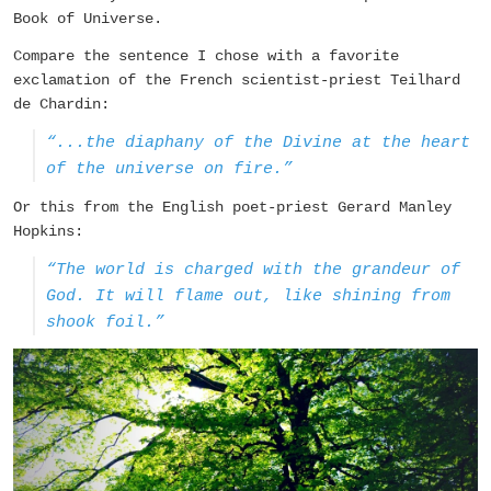
Book of Universe.
Compare the sentence I chose with a favorite
exclamation of the French scientist-priest Teilhard
de Chardin:
“...the diaphany of the Divine at the heart
of the universe on fire.”
Or this from the English poet-priest Gerard Manley
Hopkins:
“The world is charged with the grandeur of
God. It will flame out, like shining from
shook foil.”