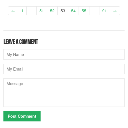
←
1
…
51
52
53
54
55
…
91
→
Leave a comment
Name
Email
Message