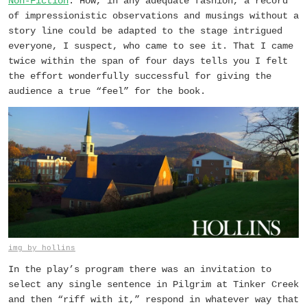
Non-Fiction
. How, in any adequate fashion, a record
of impressionistic observations and musings without a
story line could be adapted to the stage intrigued
everyone, I suspect, who came to see it. That I came
twice within the span of four days tells you I felt
the effort wonderfully successful for giving the
audience a true “feel” for the book.
img by hollins
In the play’s program there was an invitation to
select any single sentence in
Pilgrim at Tinker Creek
and then “riff with it,” respond in whatever way that