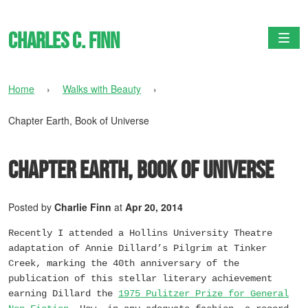
Charles C. Finn
Togg
Home
›
Walks with Beauty
›
Chapter Earth, Book of Universe
Chapter Earth, Book of Universe
Posted by
Charlie Finn
at
Apr 20, 2014
Recently I attended a Hollins University Theatre
adaptation of Annie Dillard’s
Pilgrim at Tinker
Creek
, marking the 40th anniversary of the
publication of this stellar literary achievement
earning Dillard the
1975 Pulitzer Prize for General