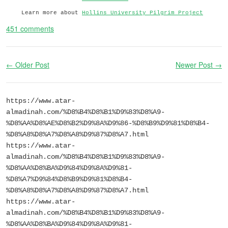
Learn more about
Hollins University Pilgrim Project
451 comments
← Older Post
Newer Post →
https://www.atar-
almadinah.com/%D8%B4%D8%B1%D9%83%D8%A9-
%D8%AA%D8%AE%D8%B2%D9%8A%D9%86-%D8%B9%D9%81%D8%B4-
%D8%A8%D8%A7%D8%A8%D9%87%D8%A7.html
https://www.atar-
almadinah.com/%D8%B4%D8%B1%D9%83%D8%A9-
%D8%AA%D8%BA%D9%84%D9%8A%D9%81-
%D8%A7%D9%84%D8%B9%D9%81%D8%B4-
%D8%A8%D8%A7%D8%A8%D9%87%D8%A7.html
https://www.atar-
almadinah.com/%D8%B4%D8%B1%D9%83%D8%A9-
%D8%AA%D8%BA%D9%84%D9%8A%D9%81-