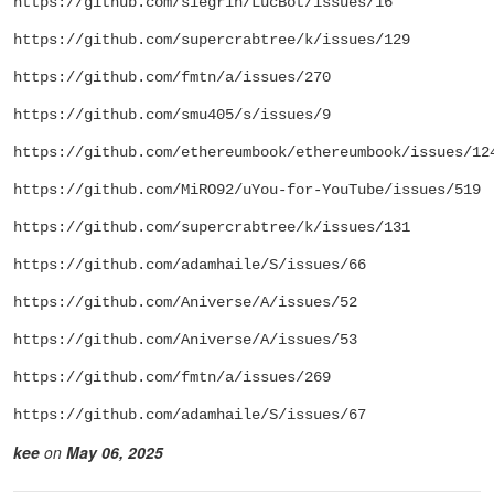
https://github.com/siegrin/LucBot/issues/16
https://github.com/supercrabtree/k/issues/129
https://github.com/fmtn/a/issues/270
https://github.com/smu405/s/issues/9
https://github.com/ethereumbook/ethereumbook/issues/12
https://github.com/MiRO92/uYou-for-YouTube/issues/519
https://github.com/supercrabtree/k/issues/131
https://github.com/adamhaile/S/issues/66
https://github.com/Aniverse/A/issues/52
https://github.com/Aniverse/A/issues/53
https://github.com/fmtn/a/issues/269
https://github.com/adamhaile/S/issues/67
kee
on
May 06, 2025