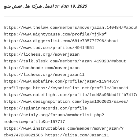
افضل شركة نقل عفش بينبع
on
Jun 19, 2025
https://www.thelaw.com/members/moverjazan.140484/#abou
https://www.mightycause.com/profile/mjjkpf
https://www.diggerslist.com/681c78577f796/about
https://www.ted.com/profiles/49414551
https://lichess.org//moverjazan
https://talk.plesk.com/members/jazan.419328/#about
https://hashnode.com/moverjazan
https://lichess.org//moverjazan11
https://www.mobafire.com/profile/jazan-1194465?
profilepage https://myanimelist.net/profile/Jazan11
https://www.noteflight.com/profile/1ed48c96bbdfffb7417
https://www.designspiration.com/leyan1362023/saves/
https://spinninrecords.com/profile
https://scioly.org/forums/memberlist.php?
mode=viewprofile&u=157717
https://www.instructables.com/member/moverjazan/?
cb=1747239321506 https://qiita.com/Jazan111