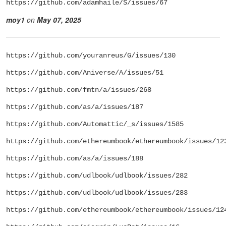
https://github.com/adamhaile/S/issues/67
moy1
on
May 07, 2025
https://github.com/youranreus/G/issues/130
https://github.com/Aniverse/A/issues/51
https://github.com/fmtn/a/issues/268
https://github.com/as/a/issues/187
https://github.com/Automattic/_s/issues/1585
https://github.com/ethereumbook/ethereumbook/issues/12
https://github.com/as/a/issues/188
https://github.com/udlbook/udlbook/issues/282
https://github.com/udlbook/udlbook/issues/283
https://github.com/ethereumbook/ethereumbook/issues/12