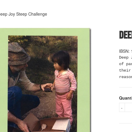
eep Joy Steep Challenge
Dee
IBSN: 
Deep 
of pa
their
reaso
Quant
-