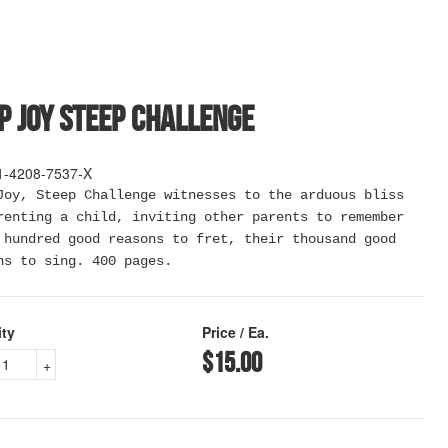
p Joy Steep Challenge
1-4208-7537-X
Joy, Steep Challenge witnesses to the arduous bliss
renting a child, inviting other parents to remember
 hundred good reasons to fret, their thousand good
ns to sing. 400 pages.
ity
Price / Ea.
$15.00
+