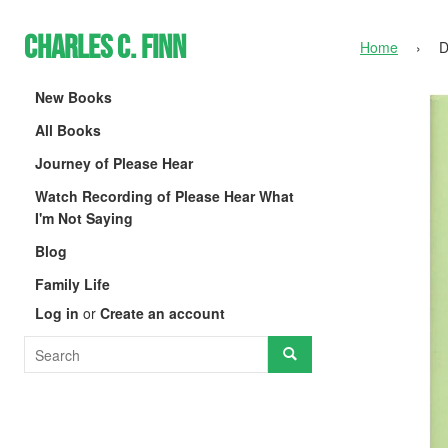
Charles C. Finn
Home
›
D
New Books
All Books
Journey of Please Hear
Watch Recording of Please Hear What
I'm Not Saying
Blog
Family Life
Log in
or
Create an account