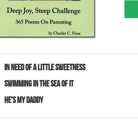
In Need Of A Little Sweetness
Swimming In The Sea Of It
He's MY Daddy