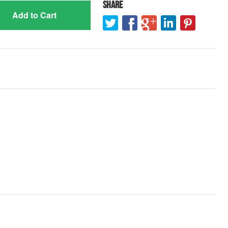
Share
Add to Cart