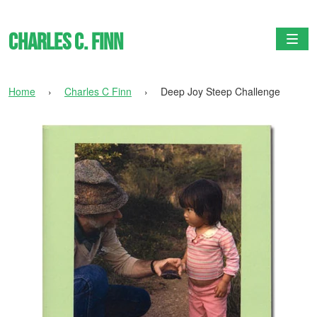
Charles C. Finn
Togg
Home
›
Charles C Finn
›
Deep Joy Steep Challenge