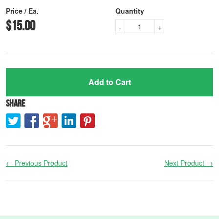
Price / Ea.
Quantity
$15.00
-
+
Add to Cart
Share
← Previous Product
Next Product →