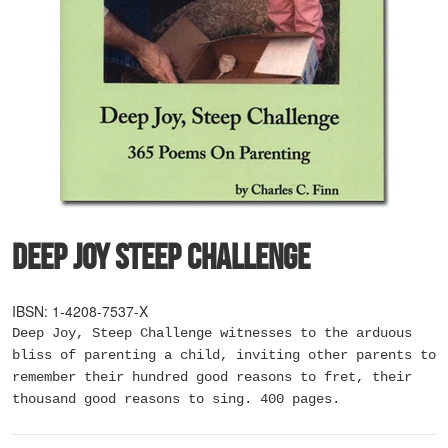
Deep Joy Steep Challenge
IBSN: 1-4208-7537-X
Deep Joy, Steep Challenge witnesses to the arduous
bliss of parenting a child, inviting other parents to
remember their hundred good reasons to fret, their
thousand good reasons to sing. 400 pages.